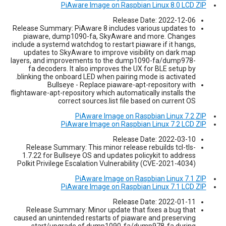
PiAware Image on Raspbian Linux 8.0 LCD ZIP
Release Date: 2022-12-06
Release Summary: PiAware 8 includes various updates to
piaware, dump1090-fa, SkyAware and more. Changes
include a systemd watchdog to restart piaware if it hangs,
updates to SkyAware to improve visibility on dark map
layers, and improvements to the dump1090-fa/dump978-
fa decoders. It also improves the UX for BLE setup by
blinking the onboard LED when pairing mode is activated.
Bullseye - Replace piaware-apt-repository with
flightaware-apt-repository which automatically installs the
correct sources.list file based on current OS
PiAware Image on Raspbian Linux 7.2 ZIP
PiAware Image on Raspbian Linux 7.2 LCD ZIP
Release Date: 2022-03-10
Release Summary: This minor release rebuilds tcl-tls-
1.7.22 for Bullseye OS and updates policykit to address
Polkit Privilege Escalation Vulnerability (CVE-2021-4034)
PiAware Image on Raspbian Linux 7.1 ZIP
PiAware Image on Raspbian Linux 7.1 LCD ZIP
Release Date: 2022-01-11
Release Summary: Minor update that fixes a bug that
caused an unintended restarts of piaware and preserving
start/upgrade of dump1090-fa/dump978-fa during