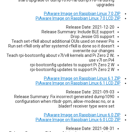
upgrades
PiAware Image on Raspbian Linux 7.0 ZIP
PiAware Image on Raspbian Linux 7.0 LCD ZIP
Release Date: 2021-12-20
Release Summary: Include BLE support
Drop Jessie OS support
Teach set-rfkill about additional OUIs used on newer Pis
Run set-rfkill only after systemd-rfkill is done so it doesn't
overwrite our changes
Teach rpi-bootconfig about v7l/v8 kernels and Pi Zero 2 W;
use v7l on Pi4
rpi-bootconfig updates to support Pi Zero 2 W
rpi-bootconfig updates to support Pi Zero 2 W
PiAware Image on Raspbian Linux 6.1 ZIP
PiAware Image on Raspbian Linux 6.1 LCD ZIP
Release Date: 2021-09-03
Release Summary: Fix incorrect generated dump1090
configuration when rtlsdr-ppm, allow-modeac no, or a
bladerf receiver type were set.
PiAware Image on Raspbian Linux 6.0 ZIP
PiAware Image on Raspbian Linux 6.0 LCD ZIP
Release Date: 2021-08-31