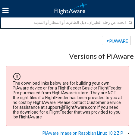
PIAWARE
Versions of PiAware
The download links below are for building your own
PiAware device or for a FlightFeeder Basic or FlightFeeder
Pro purchased from FlightAware's store. They are NOT
the right files if a FlightFeeder has been provided to you at
no cost by FlightAware. Please contact Customer Service
for assistance at support@FlightAware.com if you need
the download for a FlightFeeder that was provided to you
by FlightAware.
PiAware Image on Raspbian Linux 10.2 ZIP