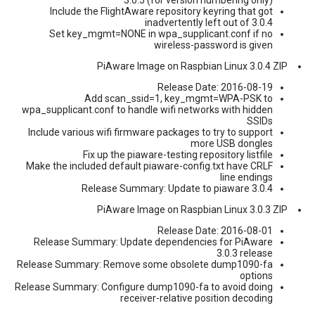
Include the FlightAware repository keyring that got
inadvertently left out of 3.0.4
Set key_mgmt=NONE in wpa_supplicant.conf if no
wireless-password is given
PiAware Image on Raspbian Linux 3.0.4 ZIP
Release Date: 2016-08-19
Add scan_ssid=1, key_mgmt=WPA-PSK to
wpa_supplicant.conf to handle wifi networks with hidden
SSIDs
Include various wifi firmware packages to try to support
more USB dongles
Fix up the piaware-testing repository listfile
Make the included default piaware-config.txt have CRLF
line endings
Release Summary: Update to piaware 3.0.4
PiAware Image on Raspbian Linux 3.0.3 ZIP
Release Date: 2016-08-01
Release Summary: Update dependencies for PiAware
3.0.3 release
Release Summary: Remove some obsolete dump1090-fa
options
Release Summary: Configure dump1090-fa to avoid doing
receiver-relative position decoding