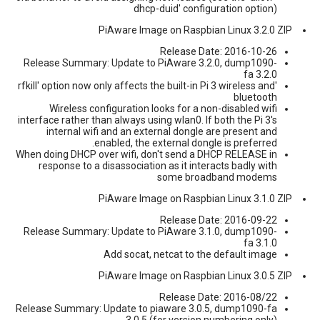
dhcp-duid' configuration option)
PiAware Image on Raspbian Linux 3.2.0 ZIP
Release Date: 2016-10-26
Release Summary: Update to PiAware 3.2.0, dump1090-
fa 3.2.0
'rfkill' option now only affects the built-in Pi 3 wireless and
bluetooth
Wireless configuration looks for a non-disabled wifi
interface rather than always using wlan0. If both the Pi 3's
internal wifi and an external dongle are present and
enabled, the external dongle is preferred.
When doing DHCP over wifi, don't send a DHCP RELEASE in
response to a disassociation as it interacts badly with
some broadband modems
PiAware Image on Raspbian Linux 3.1.0 ZIP
Release Date: 2016-09-22
Release Summary: Update to PiAware 3.1.0, dump1090-
fa 3.1.0
Add socat, netcat to the default image
PiAware Image on Raspbian Linux 3.0.5 ZIP
Release Date: 2016-08/22
Release Summary: Update to piaware 3.0.5, dump1090-fa
3.0.5 (for version numbering only)