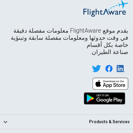
يقدم موقع FlightAware معلومات مفصلة دقيقة
في وقت حدوثها ومعلومات مفصلة سابقة وتبنؤية
خاصة بكل أقسام
صناعة الطيران.
Products & Services