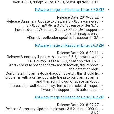
web 3.7.0.1, dump978-fa 3.7.0.1, beast-splitter 3.7.0.1
PiAware Image on Raspbian Linux 3.7.0 ZIP
Release Date: 2019-03-22
Release Summary: Update to piaware 3.7.0, piaware-web
3.7.0, dump978-fa 3.7.0.1, beast-splitter 3.7.0
Include dump978-fa and SoapySDR for UAT support
(stretch images only)
Kernel/bootloader updates to support Pi 3A+
PiAware Image on Raspbian Linux 3.6.3 ZIP
Release Date: 2018-09-11
Release Summary: Update to piaware 3.6.3, piaware-web
3.6.3, dump1090-fa 3.6.3, beast-splitter 3.6.3
Add Zero W to postinst hardware detection, futureproof
the detection logic
Don't install initramfs-tools-hack on Stretch; this should fix
problems with a kernel upgrade trying to build an initramfs
and then running out of space on /boot
Increase default /boot filesystem size in sdcard images
Tweaks to support build automation
PiAware Image on Raspbian Linux 3.6.2 ZIP
Release Date: 2018-07-27
Release Summary: Update to piaware 3.6.2, dump1090-fa
3.6.2