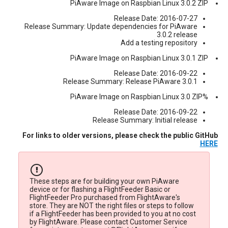
PiAware Image on Raspbian Linux 3.0.2 ZIP
Release Date: 2016-07-27
Release Summary: Update dependencies for PiAware
3.0.2 release
Add a testing repository
PiAware Image on Raspbian Linux 3.0.1 ZIP
Release Date: 2016-09-22
Release Summary: Release PiAware 3.0.1
%PiAware Image on Raspbian Linux 3.0 ZIP
Release Date: 2016-09-22
Release Summary: Initial release
For links to older versions, please check the public GitHub
HERE
These steps are for building your own PiAware
device or for flashing a FlightFeeder Basic or
FlightFeeder Pro purchased from FlightAware's
store. They are NOT the right files or steps to follow
if a FlightFeeder has been provided to you at no cost
by FlightAware. Please contact Customer Service