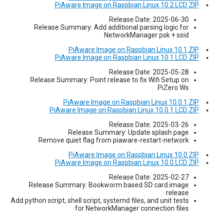
PiAware Image on Raspbian Linux 10.2 LCD ZIP
Release Date: 2025-06-30
Release Summary: Add additional parsing logic for
NetworkManager psk + ssid
PiAware Image on Raspbian Linux 10.1 ZIP
PiAware Image on Raspbian Linux 10.1 LCD ZIP
Release Date: 2025-05-28
Release Summary: Point release to fix Wifi Setup on
PiZero Ws
PiAware Image on Raspbian Linux 10.0.1 ZIP
PiAware Image on Raspbian Linux 10.0.1 LCD ZIP
Release Date: 2025-03-26
Release Summary: Update splash page
Remove quiet flag from piaware-restart-network
PiAware Image on Raspbian Linux 10.0 ZIP
PiAware Image on Raspbian Linux 10.0 LCD ZIP
Release Date: 2025-02-27
Release Summary: Bookworm based SD card image
release
Add python script, shell script, systemd files, and unit tests
for NetworkManager connection files