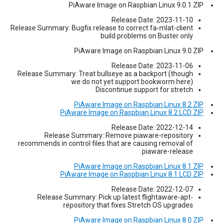
PiAware Image on Raspbian Linux 9.0.1 ZIP
Release Date: 2023-11-10
Release Summary: Bugfix release to correct fa-mlat-client
build problems on Buster only
PiAware Image on Raspbian Linux 9.0 ZIP
Release Date: 2023-11-06
Release Summary: Treat bullseye as a backport (though
we do not yet support bookworm here)
Discontinue support for stretch
PiAware Image on Raspbian Linux 8.2 ZIP
PiAware Image on Raspbian Linux 8.2 LCD ZIP
Release Date: 2022-12-14
Release Summary: Remove piaware-repository
recommends in control files that are causing removal of
piaware-release
PiAware Image on Raspbian Linux 8.1 ZIP
PiAware Image on Raspbian Linux 8.1 LCD ZIP
Release Date: 2022-12-07
Release Summary: Pick up latest flightaware-apt-
repository that fixes Stretch OS upgrades
PiAware Image on Raspbian Linux 8.0 ZIP