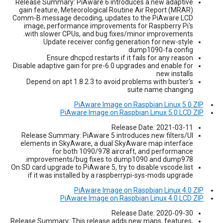
Release Summary: PiAware 6 introduces a new adaptive
gain feature, Meteorological Routine Air Report (MRAR)
Comm-B message decoding, updates to the PiAware LCD
image, performance improvements for Raspberry Pi's
with slower CPUs, and bug fixes/minor improvements.
Update receiver config generation for new-style
dump1090-fa config
Ensure dhcpcd restarts if it fails for any reason
Disable adaptive gain for pre-6.0 upgrades and enable for
new installs
Depend on apt 1.8.2.3 to avoid problems with buster's
suite name changing
PiAware Image on Raspbian Linux 5.0 ZIP
PiAware Image on Raspbian Linux 5.0 LCD ZIP
Release Date: 2021-03-11
Release Summary: PiAware 5 introduces new filters/UI
elements in SkyAware, a dual SkyAware map interface
for both 1090/978 aircraft, and performance
improvements/bug fixes to dump1090 and dump978.
On SD card upgrade to PiAware 5, try to disable vscode.list
if it was installed by a raspberrypi-sys-mods upgrade
PiAware Image on Raspbian Linux 4.0 ZIP
PiAware Image on Raspbian Linux 4.0 LCD ZIP
Release Date: 2020-09-30
Release Summary: This release adds new maps, features,