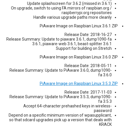
Update splashscreen for 3.6.2 (missed in 3.6.1)
On upgrade, switch to using FA mirrors of raspbian.org /
raspberrypi.org repositories
Handle various upgrade paths more cleanly
PiAware Image on Raspbian Linux 3.6.1 ZIP
Release Date: 2018-16-27
Release Summary: Update to piaware 3.6.1, dump1090-fa
3.6.1, piaware-web 3.6.1, beast-splitter 3.6.1
Support for building on Stretch
PiAware Image on Raspbian Linux 3.6.0 ZIP
Release Date: 2018-05-11
Release Summary: Update to PiAware 3.6.0, dump1090-
fa 3.6.0
PiAware Image on Raspbian Linux 3.5.3 ZIP
Release Date: 2017-11-03
Release Summary: Update to PiAware 3.5.3, dump1090-
fa 3.5.3
Accept 64-character prehashed keys in wireless-
password
Depend on a specific minimum version of wpasupplicant,
so that sdcard upgrades pick up a version that deals with
KRACK