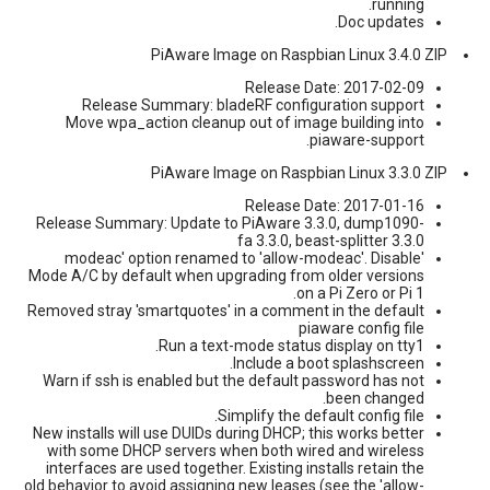
running.
Doc updates.
PiAware Image on Raspbian Linux 3.4.0 ZIP
Release Date: 2017-02-09
Release Summary: bladeRF configuration support
Move wpa_action cleanup out of image building into
piaware-support.
PiAware Image on Raspbian Linux 3.3.0 ZIP
Release Date: 2017-01-16
Release Summary: Update to PiAware 3.3.0, dump1090-
fa 3.3.0, beast-splitter 3.3.0
'modeac' option renamed to 'allow-modeac'. Disable
Mode A/C by default when upgrading from older versions
on a Pi Zero or Pi 1.
Removed stray 'smartquotes' in a comment in the default
piaware config file
Run a text-mode status display on tty1.
Include a boot splashscreen.
Warn if ssh is enabled but the default password has not
been changed.
Simplify the default config file.
New installs will use DUIDs during DHCP; this works better
with some DHCP servers when both wired and wireless
interfaces are used together. Existing installs retain the
old behavior to avoid assigning new leases (see the 'allow-