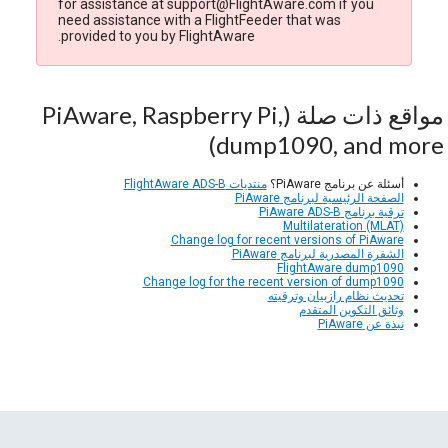
for assistance at support@FlightAware.com if you
need assistance with a FlightFeeder that was
provided to you by FlightAware.
مواقع ذات صلة (PiAware, Raspberry Pi,
dump1090, and more)
منتديات FlightAware ADS-B
أسئلة عن برنامج PiAware؟
الصفحة الرئيسية لبرنامج PiAware
ترقية برنامج PiAware ADS-B
Multilateration (MLAT)
Change log for recent versions of PiAware
الشفرة المصدرية لبرنامج PiAware
FlightAware dump1090
Change log for the recent version of dump1090
تحديث نظام رازبيان وترقيته
وثائق التكوين المتقدم
نبذة عن PiAware