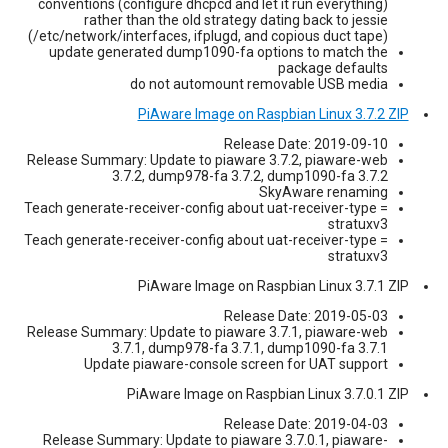
conventions (configure dhcpcd and let it run everything)
rather than the old strategy dating back to jessie
(/etc/network/interfaces, ifplugd, and copious duct tape)
update generated dump1090-fa options to match the
package defaults
do not automount removable USB media
PiAware Image on Raspbian Linux 3.7.2 ZIP
Release Date: 2019-09-10
Release Summary: Update to piaware 3.7.2, piaware-web
3.7.2, dump978-fa 3.7.2, dump1090-fa 3.7.2
SkyAware renaming
Teach generate-receiver-config about uat-receiver-type =
stratuxv3
Teach generate-receiver-config about uat-receiver-type =
stratuxv3
PiAware Image on Raspbian Linux 3.7.1 ZIP
Release Date: 2019-05-03
Release Summary: Update to piaware 3.7.1, piaware-web
3.7.1, dump978-fa 3.7.1, dump1090-fa 3.7.1
Update piaware-console screen for UAT support
PiAware Image on Raspbian Linux 3.7.0.1 ZIP
Release Date: 2019-04-03
Release Summary: Update to piaware 3.7.0.1, piaware-