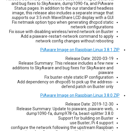
and bug fixes to SkyAware, dump1090-fa, and PiAware
Status pages. In addition to the our standard headless
image, this release also includes a separate image that
supports our 3.5 inch WaveShare LCD display with a GUI.
Fix netmask option typo when generating dhcpcd static
network configurations
Fix issue with disabling wireless/wired network on Buster
Add a piaware-restart-network command to apply
network config changes without rebooting
PiAware Image on Raspbian Linux 3.8.1 ZIP
Release Date: 2020-03-19
Release Summary: This release includes a few new
additions to SkyAware and bug fixes for SkyAware and
piaware.
Fix buster-style static IP configuration
Add dependency on dhcpcd5 to pick up the address-
defend patch on Buster only
PiAware Image on Raspbian Linux 3.8.0 ZIP
Release Date: 2019-12-30
Release Summary: Update to piaware, piaware-web,
dump1090-fa, dump978-fa, beast-splitter 3.8.0
Support for building on Buster
use Buster; Pi 4 support
configure the network following the upstream Raspbian