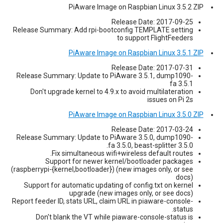
PiAware Image on Raspbian Linux 3.5.2 ZIP
Release Date: 2017-09-25
Release Summary: Add rpi-bootconfig TEMPLATE setting
to support FlightFeeders
PiAware Image on Raspbian Linux 3.5.1 ZIP
Release Date: 2017-07-31
Release Summary: Update to PiAware 3.5.1, dump1090-
fa 3.5.1
Don't upgrade kernel to 4.9.x to avoid multilateration
issues on Pi 2s
PiAware Image on Raspbian Linux 3.5.0 ZIP
Release Date: 2017-03-24
Release Summary: Update to PiAware 3.5.0, dump1090-
fa 3.5.0, beast-splitter 3.5.0.
Fix simultaneous wifi+wireless default routes.
Support for newer kernel/bootloader packages
(raspberrypi-{kernel,bootloader}) (new images only, or see
docs)
Support for automatic updating of config.txt on kernel
upgrade (new images only, or see docs)
Report feeder ID, stats URL, claim URL in piaware-console-
status.
Don't blank the VT while piaware-console-status is