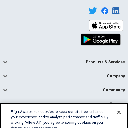
Products & Services
Company
Community
Support
FlightAware uses cookies to keep our site free, enhance
your experience, and to analyze performance and traffic. By
English (USA)
clicking “Allow All”, you agree to storing cookies on your
2026 FlightAware
device.
Privacy Statement