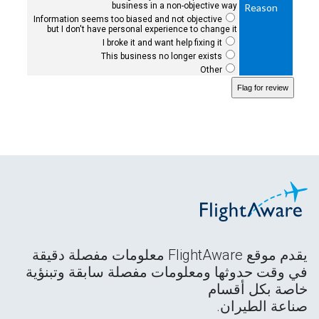
business in a non-objective way
Reason
Information seems too biased and not objective
but I don't have personal experience to change it
I broke it and want help fixing it
This business no longer exists
Other
يقدم موقع FlightAware معلومات مفصلة دقيقة
في وقت حدوثها ومعلومات مفصلة سابقة وتبنؤية
خاصة بكل أقسام
صناعة الطيران.