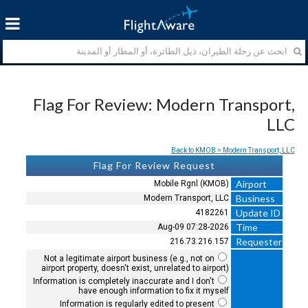
Flag For Review: Modern Transport,
LLC
Back to KMOB > Modern Transport, LLC
Flag For Review Request
Airport
Mobile Rgnl (KMOB)
Business
Modern Transport, LLC
Update ID
4182261
Time
2026-Aug-09 07:28
Requester
216.73.216.157
Not a legitimate airport business (e.g., not on
airport property, doesn't exist, unrelated to airport)
Information is completely inaccurate and I don't
have enough information to fix it myself
Information is regularly edited to present