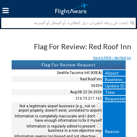
Flag For Review: Red Roof Inn
Back to KSEA > Red Roof Inn
Flag For Review Request
Airport
Seattle-Tacoma Intl (KSEA)
Business
Red Roof Inn
Update ID
56304
Time
2026-Aug-08 22:26
Requester
216.73.217.162
Not a legitimate airport business (e.g., not on
airport property, doesn't exist, unrelated to airport)
Information is completely inaccurate and I don't
have enough information to fix it myself
Information is regularly edited to present
business in a non-objective way
Reason
Information seems too biased and not objective