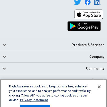
Products & Services
Company
Community
Support
FlightAware uses cookies to keep our site free, enhance
your experience, and to analyze performance and traffic. By
English (USA)
clicking “Allow All”, you agree to storing cookies on your
2026 FlightAware
device.
Privacy Statement
Cookie Settings
Privacy
Terms of Use