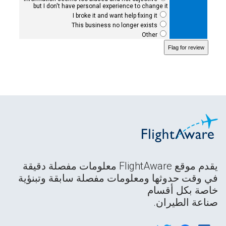
but I don't have personal experience to change it
I broke it and want help fixing it
This business no longer exists
Other
يقدم موقع FlightAware معلومات مفصلة دقيقة
في وقت حدوثها ومعلومات مفصلة سابقة وتبنؤية
خاصة بكل أقسام
صناعة الطيران.