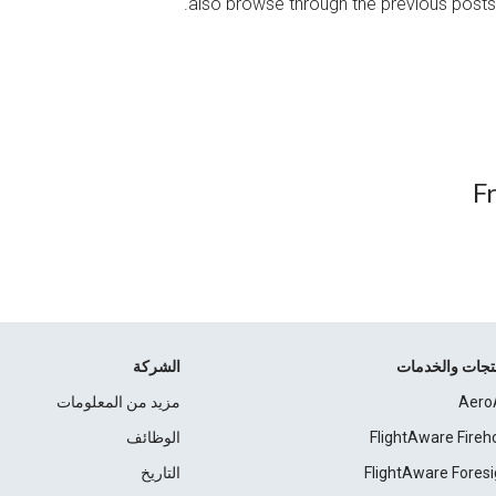
also browse through the previous posts
F
الشركة
المنتجات والخد
مزيد من المعلومات
Aero
الوظائف
FlightAware Fireh
التاريخ
FlightAware Foresi