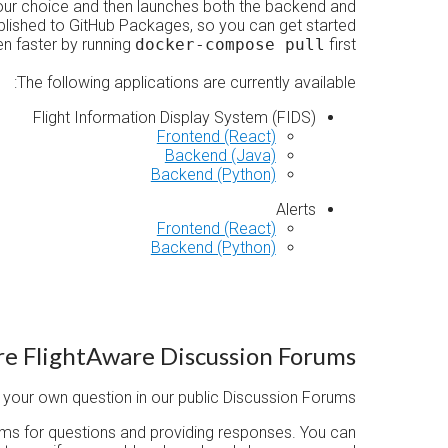
our choice and then launches both the backend and
ublished to GitHub Packages, so you can get started
n faster by running
docker-compose pull
first.
The following applications are currently available:
Flight Information Display System (FIDS)
Frontend (React)
Backend (Java)
Backend (Python)
Alerts
Frontend (React)
Backend (Python)
re FlightAware Discussion Forums
your own question in our public Discussion Forums.
ums for questions and providing responses. You can