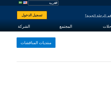
تسجيل الدخول
هل نسيت رقم الر
الشركة
المجتمع
تتبع
منتديات المناقشات