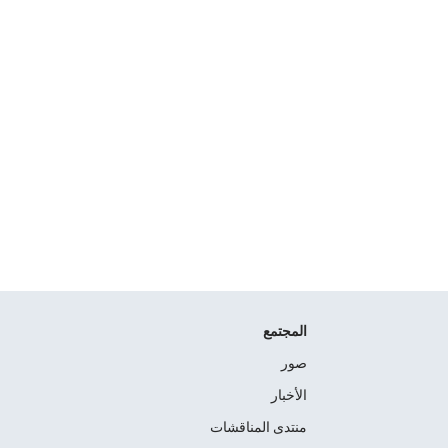
المجتمع
صور
الأخبار
منتدى المناقشات