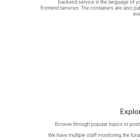
backend service in the language of y
frontend services. The containers are also p
eve
Explo
Browse through popular topics or post 
We have multiple staff monitoring the for