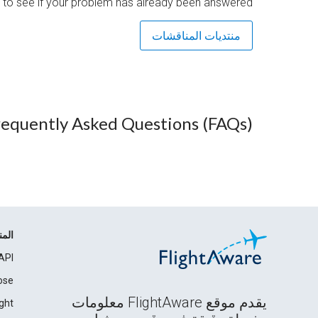
 to see if your problem has already been answered.
منتديات المناقشات
requently Asked Questions (FAQs)
مات
API
ose
يقدم موقع FlightAware معلومات
ght