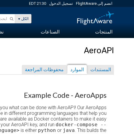
21:30 EDT
تسجيل الدخول
انضم إلى FlightAware
الكل
-B)
الصناعات
المنتجات
AeroAPI
محفوظات المراجعة
الموارد
المستندات
Example Code - AeroApps
 you what can be done with AeroAPI! Our AeroApps
e in different programming languages that help you
are available as Docker containers to make it easy
 your AeroAPI key, and run
docker-compose --
nguage>
is either
python
or
java
. This builds the