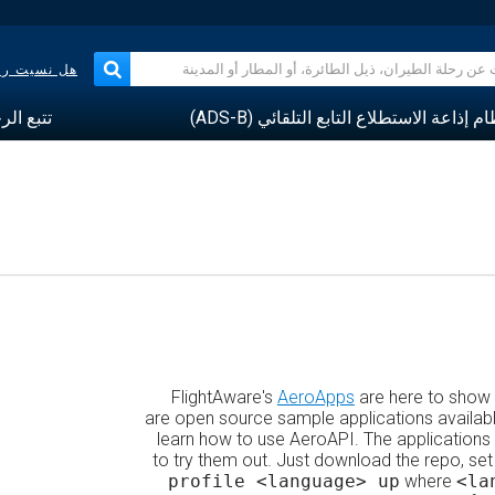
حلة الجوية؟
 الرحلات
نظام إذاعة الاستطلاع التابع التلقائي (ADS
FlightAware's
AeroApps
are here to show
are open source sample applications availabl
learn how to use AeroAPI. The applications 
to try them out. Just download the repo, set
profile <language> up
where
<la