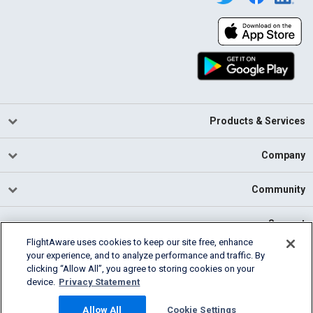
Products & Services
Company
Community
Support
FlightAware uses cookies to keep our site free, enhance
your experience, and to analyze performance and traffic. By
English (USA)
clicking “Allow All”, you agree to storing cookies on your
2026 FlightAware
device.
Privacy Statement
Cookie Settings
Privacy
Terms of Use
Allow All
Cookie Settings