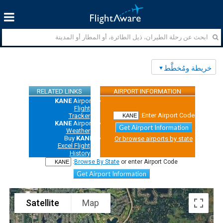
خريطة ومُخطَّط
RELATED LINKS
AIRPORT INFORMATION
KANE
Airport
Flight
Enter Airport Code:
Tracker
KANE
Airport
Get Airport Information
Weather
Buy
KANE
Or browse airports by state
Excel Flight
History
Browse By State
or enter Airport Code:
Get Airport Information
Satellite
Map