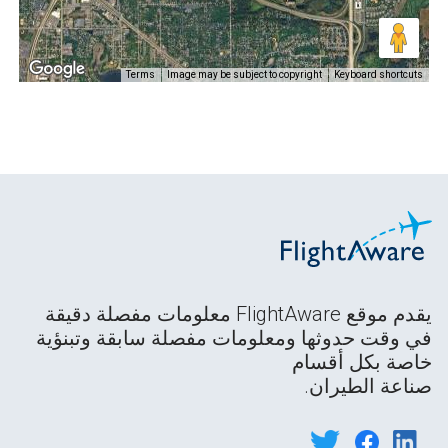
Terms
Image may be subject to copyright
Keyboard shortcuts
يقدم موقع FlightAware معلومات مفصلة دقيقة
في وقت حدوثها ومعلومات مفصلة سابقة وتبنؤية
خاصة بكل أقسام
صناعة الطيران.