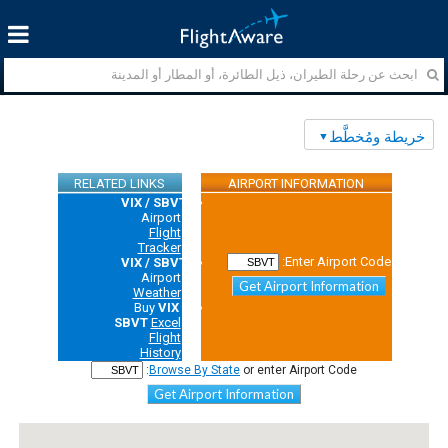
خريطة ومُخطَّط
RELATED LINKS
AIRPORT INFORMATION
VIX / SBVT
Airport
Flight
Tracker
Enter Airport Code:
VIX / SBVT
Airport
Get Airport Information
Weather
Buy
VIX /
SBVT
Excel
Flight
History
Browse By State
or enter Airport Code:
Get Airport Information