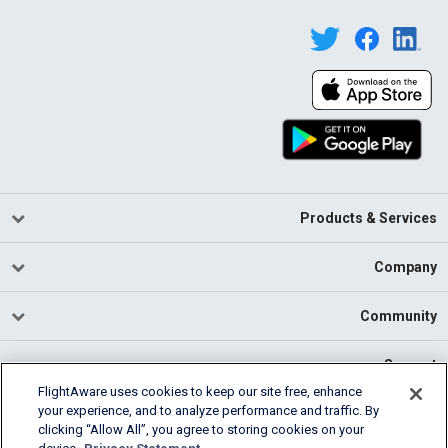
Products & Services
Company
Community
Support
FlightAware uses cookies to keep our site free, enhance
your experience, and to analyze performance and traffic. By
English (USA)
clicking “Allow All”, you agree to storing cookies on your
2026 FlightAware