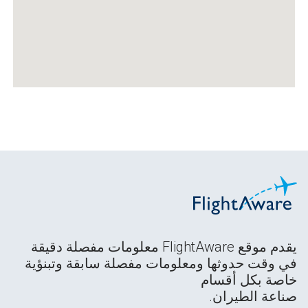
يقدم موقع FlightAware معلومات مفصلة دقيقة
في وقت حدوثها ومعلومات مفصلة سابقة وتبنؤية
خاصة بكل أقسام
صناعة الطيران.