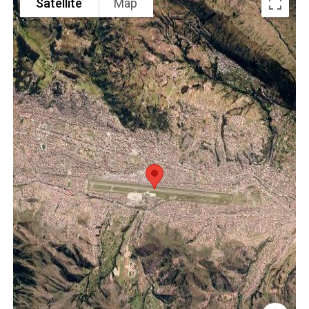
Satellite
Map