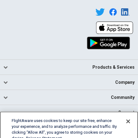
Products & Services
Company
Community
Support
FlightAware uses cookies to keep our site free, enhance
your experience, and to analyze performance and traffic. By
English (USA)
clicking “Allow All”, you agree to storing cookies on your
2026 FlightAware