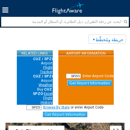
خريطة ومُخطَّط
RELATED LINKS
AIRPORT INFORMATION
CUZ / SPZO
Airport
Flight
Tracker
Enter Airport Code:
CUZ / SPZO
Airport
Get Airport Information
Weather
Buy
CUZ /
SPZO
Excel
Flight
History
Browse By State
or enter Airport Code:
Get Airport Information