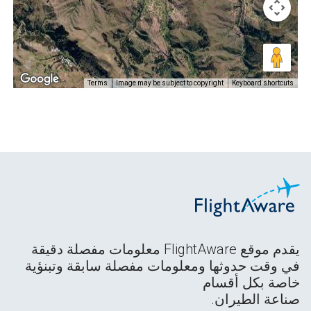
Terms
Image may be subject to copyright
Keyboard shortcuts
يقدم موقع FlightAware معلومات مفصلة دقيقة
في وقت حدوثها ومعلومات مفصلة سابقة وتبنؤية
خاصة بكل أقسام
صناعة الطيران.