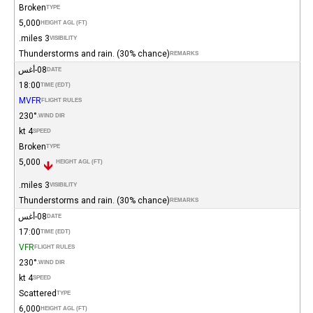
Broken
TYPE
5,000
HEIGHT AGL (FT)
3 miles.
VISIBILITY
Thunderstorms and rain. (30% chance)
REMARKS
08-أغس
DATE
18:00
TIME (EDT)
MVFR
FLIGHT RULES
230°
WIND DIR.
4 kt
SPEED
Broken
TYPE
5,000
HEIGHT AGL (FT)
3 miles.
VISIBILITY
Thunderstorms and rain. (30% chance)
REMARKS
08-أغس
DATE
17:00
TIME (EDT)
VFR
FLIGHT RULES
230°
WIND DIR.
4 kt
SPEED
Scattered
TYPE
6,000
HEIGHT AGL (FT)