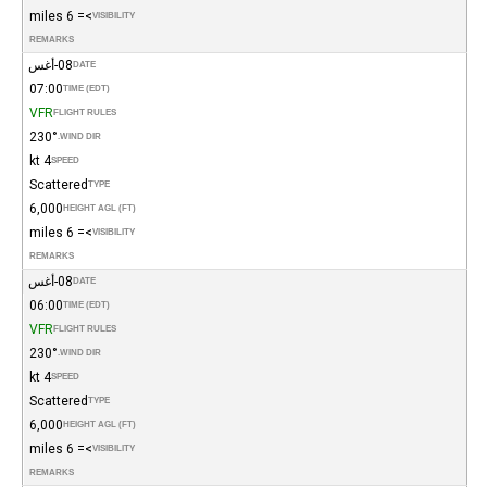
>= 6 miles
VISIBILITY
REMARKS
08-أغس
DATE
07:00
TIME (EDT)
VFR
FLIGHT RULES
230°
WIND DIR.
4 kt
SPEED
Scattered
TYPE
6,000
HEIGHT AGL (FT)
>= 6 miles
VISIBILITY
REMARKS
08-أغس
DATE
06:00
TIME (EDT)
VFR
FLIGHT RULES
230°
WIND DIR.
4 kt
SPEED
Scattered
TYPE
6,000
HEIGHT AGL (FT)
>= 6 miles
VISIBILITY
REMARKS