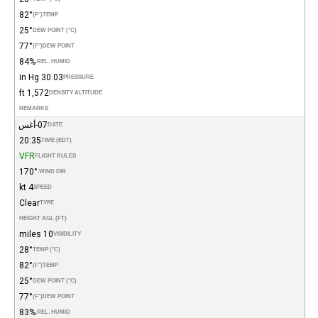
82°
(°F)
TEMP
25°
DEW POINT (°C)
77°
(°F)
DEW POINT
84%
REL. HUMID.
30.03 in Hg
PRESSURE
1,572 ft
DENSITY ALTITUDE
REMARKS
07-أغس
DATE
20:35
TIME (EDT)
VFR
FLIGHT RULES
170°
WIND DIR.
4 kt
SPEED
Clear
TYPE
HEIGHT AGL (FT)
10 miles
VISIBILITY
28°
TEMP (°C)
82°
(°F)
TEMP
25°
DEW POINT (°C)
77°
(°F)
DEW POINT
83%
REL. HUMID.