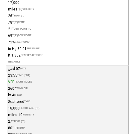
17,000
10 miles
VISIBILITY
26°
TEMP (°C)
78°
(°F)
TEMP
21°
DEW POINT (°C)
69°
(°F)
DEW POINT
72%
REL. HUMID.
30.01 in Hg
PRESSURE
1,352 ft
DENSITY ALTITUDE
REMARKS
07-أغس
DATE
23:55
TIME (EDT)
VFR
FLIGHT RULES
260°
WIND DIR.
4 kt
SPEED
Scattered
TYPE
18,000
HEIGHT AGL (FT)
10 miles
VISIBILITY
27°
TEMP (°C)
80°
(°F)
TEMP