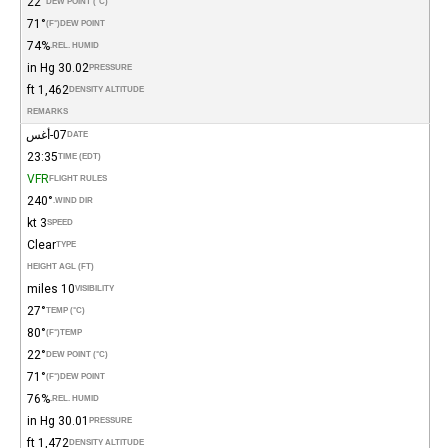
22°
DEW POINT (°C)
71°
(°F)
DEW POINT
74%
REL. HUMID.
30.02 in Hg
PRESSURE
1,462 ft
DENSITY ALTITUDE
REMARKS
07-أغس
DATE
23:35
TIME (EDT)
VFR
FLIGHT RULES
240°
WIND DIR.
3 kt
SPEED
Clear
TYPE
HEIGHT AGL (FT)
10 miles
VISIBILITY
27°
TEMP (°C)
80°
(°F)
TEMP
22°
DEW POINT (°C)
71°
(°F)
DEW POINT
76%
REL. HUMID.
30.01 in Hg
PRESSURE
1,472 ft
DENSITY ALTITUDE