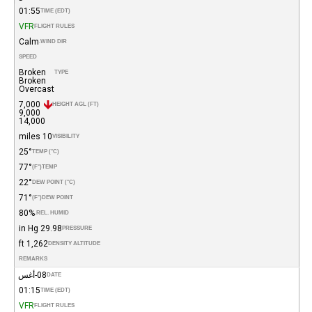
01:55
TIME (EDT)
VFR
FLIGHT RULES
Calm
WIND DIR.
SPEED
Broken
TYPE
Broken
Overcast
7,000
HEIGHT AGL (FT)
9,000
14,000
10 miles
VISIBILITY
25°
TEMP (°C)
77°
(°F)
TEMP
22°
DEW POINT (°C)
71°
(°F)
DEW POINT
80%
REL. HUMID.
29.98 in Hg
PRESSURE
1,262 ft
DENSITY ALTITUDE
REMARKS
08-أغس
DATE
01:15
TIME (EDT)
VFR
FLIGHT RULES