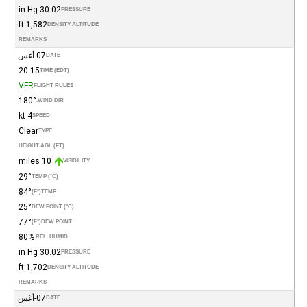
30.02 in Hg
PRESSURE
1,582 ft
DENSITY ALTITUDE
REMARKS
07-أغس
DATE
20:15
TIME (EDT)
VFR
FLIGHT RULES
180°
WIND DIR.
4 kt
SPEED
Clear
TYPE
HEIGHT AGL (FT)
10 miles
VISIBILITY
29°
TEMP (°C)
84°
(°F)
TEMP
25°
DEW POINT (°C)
77°
(°F)
DEW POINT
80%
REL. HUMID.
30.02 in Hg
PRESSURE
1,702 ft
DENSITY ALTITUDE
REMARKS
07-أغس
DATE