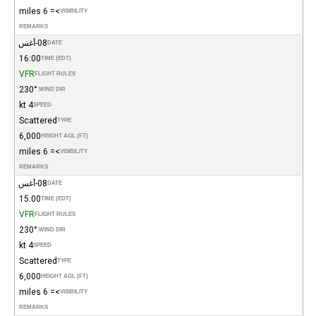
>= 6 miles
VISIBILITY
REMARKS
08-أغس
DATE
16:00
TIME (EDT)
VFR
FLIGHT RULES
230°
WIND DIR.
4 kt
SPEED
Scattered
TYPE
6,000
HEIGHT AGL (FT)
>= 6 miles
VISIBILITY
REMARKS
08-أغس
DATE
15:00
TIME (EDT)
VFR
FLIGHT RULES
230°
WIND DIR.
4 kt
SPEED
Scattered
TYPE
6,000
HEIGHT AGL (FT)
>= 6 miles
VISIBILITY
REMARKS