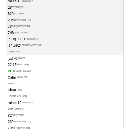
10 miles
VISIBILITY
28°
TEMP (°C)
82°
(°F)
TEMP
23°
DEW POINT (°C)
73°
(°F)
DEW POINT
74%
REL. HUMID.
30.01 in Hg
PRESSURE
1,592 ft
DENSITY ALTITUDE
REMARKS
07-أغس
DATE
22:15
TIME (EDT)
VFR
FLIGHT RULES
Calm
WIND DIR.
SPEED
Clear
TYPE
HEIGHT AGL (FT)
10 miles
VISIBILITY
28°
TEMP (°C)
82°
(°F)
TEMP
23°
DEW POINT (°C)
73°
(°F)
DEW POINT