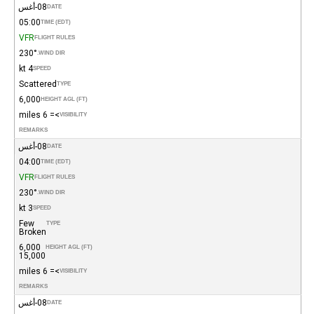
08-أغس
DATE
05:00
TIME (EDT)
VFR
FLIGHT RULES
230°
WIND DIR.
4 kt
SPEED
Scattered
TYPE
6,000
HEIGHT AGL (FT)
>= 6 miles
VISIBILITY
REMARKS
08-أغس
DATE
04:00
TIME (EDT)
VFR
FLIGHT RULES
230°
WIND DIR.
3 kt
SPEED
Few
TYPE
Broken
6,000
HEIGHT AGL (FT)
15,000
>= 6 miles
VISIBILITY
REMARKS
08-أغس
DATE