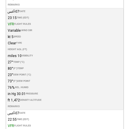
REMARKS
07-أغس
DATE
23:15
TIME (EDT)
VFR
FLIGHT RULES
Variable
WIND DIR.
5 kt
SPEED
Clear
TYPE
HEIGHT AGL (FT)
10 miles
VISIBILITY
27°
TEMP (°C)
80°
(°F)
TEMP
23°
DEW POINT (°C)
73°
(°F)
DEW POINT
76%
REL. HUMID.
30.01 in Hg
PRESSURE
1,472 ft
DENSITY ALTITUDE
REMARKS
07-أغس
DATE
22:55
TIME (EDT)
VFR
FLIGHT RULES