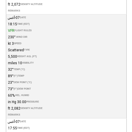
2,072 ft
DENSITY ALTITUDE
REMARKS
07-أغس
DATE
18:15
TIME (EDT)
VFR
FLIGHT RULES
230°
WIND DIR.
3 kt
SPEED
Scattered
TYPE
5,500
HEIGHT AGL (FT)
10 miles
VISIBILITY
32°
TEMP (°C)
89°
(°F)
TEMP
23°
DEW POINT (°C)
73°
(°F)
DEW POINT
60%
REL. HUMID.
30.00 in Hg
PRESSURE
2,082 ft
DENSITY ALTITUDE
REMARKS
07-أغس
DATE
17:55
TIME (EDT)