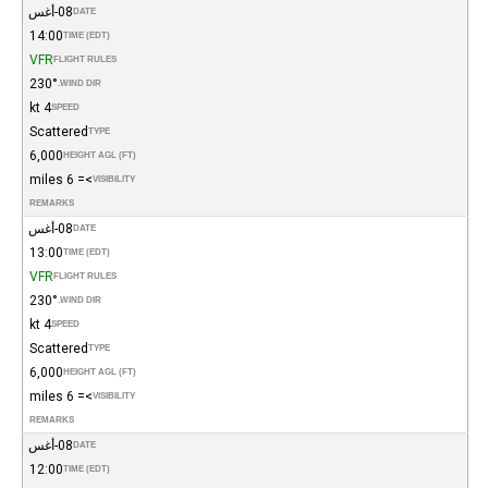
08-أغس
DATE
14:00
TIME (EDT)
VFR
FLIGHT RULES
230°
WIND DIR.
4 kt
SPEED
Scattered
TYPE
6,000
HEIGHT AGL (FT)
>= 6 miles
VISIBILITY
REMARKS
08-أغس
DATE
13:00
TIME (EDT)
VFR
FLIGHT RULES
230°
WIND DIR.
4 kt
SPEED
Scattered
TYPE
6,000
HEIGHT AGL (FT)
>= 6 miles
VISIBILITY
REMARKS
08-أغس
DATE
12:00
TIME (EDT)