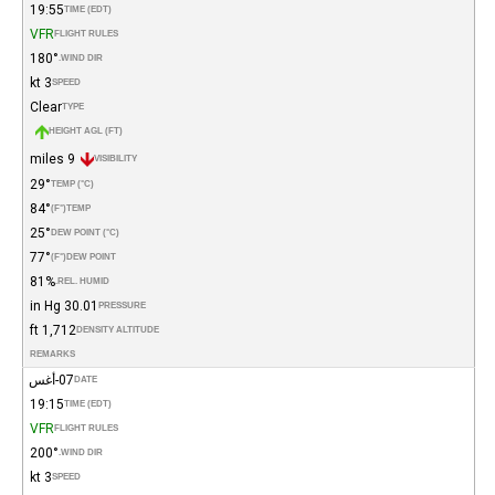
19:55
TIME (EDT)
VFR
FLIGHT RULES
180°
WIND DIR.
3 kt
SPEED
Clear
TYPE
HEIGHT AGL (FT)
9 miles
VISIBILITY
29°
TEMP (°C)
84°
(°F)
TEMP
25°
DEW POINT (°C)
77°
(°F)
DEW POINT
81%
REL. HUMID.
30.01 in Hg
PRESSURE
1,712 ft
DENSITY ALTITUDE
REMARKS
07-أغس
DATE
19:15
TIME (EDT)
VFR
FLIGHT RULES
200°
WIND DIR.
3 kt
SPEED