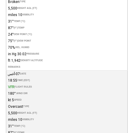
Broken
TYPE
5,500
HEIGHT AGL (FT)
10 miles
VISIBILITY
31°
TEMP (°C)
87°
(°F)
TEMP
24°
DEW POINT (°C)
75°
(°F)
DEW POINT
70%
REL. HUMID.
30.02 in Hg
PRESSURE
1,942 ft
DENSITY ALTITUDE
REMARKS
07-أغس
DATE
18:55
TIME (EDT)
VFR
FLIGHT RULES
180°
WIND DIR.
5 kt
SPEED
Overcast
TYPE
5,500
HEIGHT AGL (FT)
10 miles
VISIBILITY
31°
TEMP (°C)
87°
(°F)
TEMP