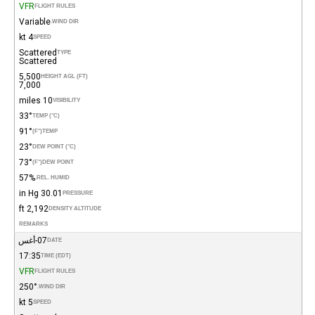
VFR
FLIGHT RULES
Variable
WIND DIR.
4 kt
SPEED
Scattered
TYPE
Scattered
5,500
HEIGHT AGL (FT)
7,000
10 miles
VISIBILITY
33°
TEMP (°C)
91°
(°F)
TEMP
23°
DEW POINT (°C)
73°
(°F)
DEW POINT
57%
REL. HUMID.
30.01 in Hg
PRESSURE
2,192 ft
DENSITY ALTITUDE
REMARKS
07-أغس
DATE
17:35
TIME (EDT)
VFR
FLIGHT RULES
250°
WIND DIR.
5 kt
SPEED