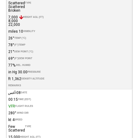
Scattered
TYPE
Scattered
Broken
7,000
HEIGHT AGL (FT)
8,000
22,000
10 miles
VISIBILITY
26°
TEMP (°C)
78°
(°F)
TEMP
21°
DEW POINT (°C)
69°
(°F)
DEW POINT
77%
REL. HUMID.
30.00 in Hg
PRESSURE
1,362 ft
DENSITY ALTITUDE
REMARKS
08-أغس
DATE
00:15
TIME (EDT)
VFR
FLIGHT RULES
280°
WIND DIR.
4 kt
SPEED
Few
TYPE
Scattered
15,000
HEIGHT AGL (FT)