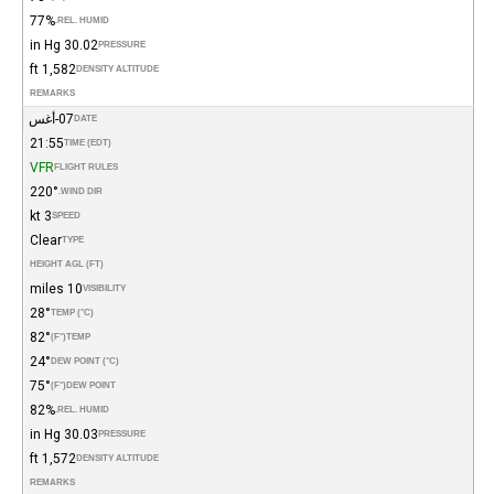
77%
REL. HUMID.
30.02 in Hg
PRESSURE
1,582 ft
DENSITY ALTITUDE
REMARKS
07-أغس
DATE
21:55
TIME (EDT)
VFR
FLIGHT RULES
220°
WIND DIR.
3 kt
SPEED
Clear
TYPE
HEIGHT AGL (FT)
10 miles
VISIBILITY
28°
TEMP (°C)
82°
(°F)
TEMP
24°
DEW POINT (°C)
75°
(°F)
DEW POINT
82%
REL. HUMID.
30.03 in Hg
PRESSURE
1,572 ft
DENSITY ALTITUDE
REMARKS