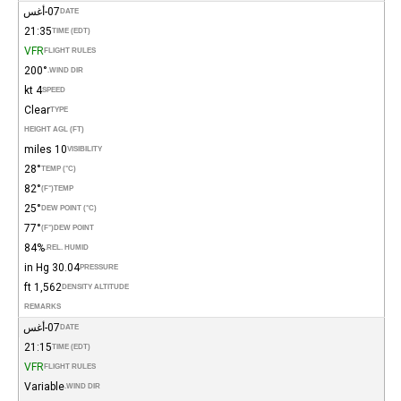
07-أغس
DATE
21:35
TIME (EDT)
VFR
FLIGHT RULES
200°
WIND DIR.
4 kt
SPEED
Clear
TYPE
HEIGHT AGL (FT)
10 miles
VISIBILITY
28°
TEMP (°C)
82°
(°F)
TEMP
25°
DEW POINT (°C)
77°
(°F)
DEW POINT
84%
REL. HUMID.
30.04 in Hg
PRESSURE
1,562 ft
DENSITY ALTITUDE
REMARKS
07-أغس
DATE
21:15
TIME (EDT)
VFR
FLIGHT RULES
Variable
WIND DIR.