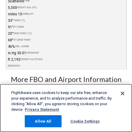
Scattered
TYPE
5,500
HEIGHT AGL (FT)
10 miles
VISIBILITY
33°
TEMP (°C)
91°
(°F)
TEMP
20°
DEW POINT (°C)
68°
(°F)
DEW POINT
46%
REL. HUMID.
30.01 in Hg
PRESSURE
2,192 ft
DENSITY ALTITUDE
REMARKS
More FBO and Airport Information
Subscribe to an Fuel Price (Jet A, 100LL) data feed for
FlightAware uses cookies to keep our site free, enhance
airports
your experience, and to analyze performance and traffic. By
Buy and download FBO Database
Buy or subscribe to FlightAware's Airport Database (airport
clicking “Allow All”, you agree to storing cookies on your
name, ICAO/IATA codes, location, etc.)
device.
Privacy Statement
Allow All
Cookie Settings