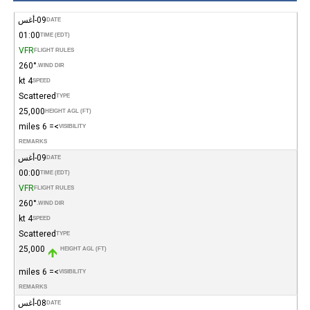
09-أغس
DATE
01:00
TIME (EDT)
VFR
FLIGHT RULES
260°
WIND DIR.
4 kt
SPEED
Scattered
TYPE
25,000
HEIGHT AGL (FT)
>= 6 miles
VISIBILITY
REMARKS
09-أغس
DATE
00:00
TIME (EDT)
VFR
FLIGHT RULES
260°
WIND DIR.
4 kt
SPEED
Scattered
TYPE
25,000
HEIGHT AGL (FT)
>= 6 miles
VISIBILITY
REMARKS
08-أغس
DATE