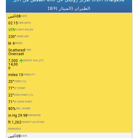
الطيران (الميتار )1B9
08-أغس
DATE
02:15
TIME (EDT)
VFR
FLIGHT RULES
230°
WIND DIR.
4 kt
SPEED
Scattered
TYPE
Overcast
7,500
HEIGHT AGL (FT)
14,00
0
10 miles
VISIBILITY
25°
TEMP (°C)
77°
(°F)
TEMP
22°
DEW POINT (°C)
71°
(°F)
DEW POINT
80%
REL. HUMID.
29.98 in Hg
PRESSURE
1,262 ft
DENSITY ALTITUDE
REMARKS
08-أغس
DATE