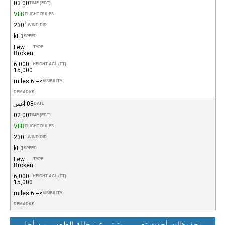
03:00
TIME (EDT)
VFR
FLIGHT RULES
230°
WIND DIR.
3 kt
SPEED
Few
TYPE
Broken
6,000
HEIGHT AGL (FT)
15,000
>= 6 miles
VISIBILITY
REMARKS
08-أغس
DATE
02:00
TIME (EDT)
VFR
FLIGHT RULES
230°
WIND DIR.
3 kt
SPEED
Few
TYPE
Broken
6,000
HEIGHT AGL (FT)
15,000
>= 6 miles
VISIBILITY
REMARKS
محفوظات أحدث تقرير روتيني عن حالة الطقس من أجل