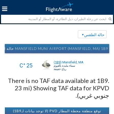
حالة الطقس
MANSFIELD MUNI AIRPORT (MANSFIELD, MA) 1B9 حالة الطقس
(
1B9
)
Mansfield, MA
25 °C
سماء ملبدة بالغيوم
رياح خفيفة
There is no TAF data available at 1B9.
Showing TAF data for KPVD (23 mi
جنوبي غربي).
توقع منطقة محطة المطار PVD (لا توجد بيانات لـ1B9)