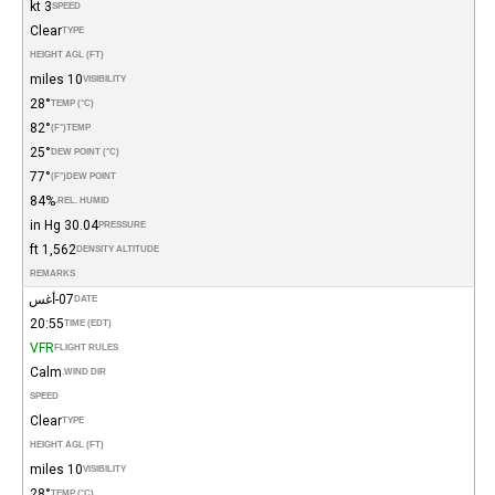
3 kt
SPEED
Clear
TYPE
HEIGHT AGL (FT)
10 miles
VISIBILITY
28°
TEMP (°C)
82°
(°F)
TEMP
25°
DEW POINT (°C)
77°
(°F)
DEW POINT
84%
REL. HUMID.
30.04 in Hg
PRESSURE
1,562 ft
DENSITY ALTITUDE
REMARKS
07-أغس
DATE
20:55
TIME (EDT)
VFR
FLIGHT RULES
Calm
WIND DIR.
SPEED
Clear
TYPE
HEIGHT AGL (FT)
10 miles
VISIBILITY
28°
TEMP (°C)