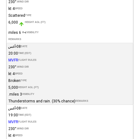
230°
WIND DIR.
4 kt
SPEED
Scattered
TYPE
6,000
HEIGHT AGL (FT)
>= 6 miles
VISIBILITY
REMARKS
08-أغس
DATE
20:00
TIME (EDT)
MVFR
FLIGHT RULES
230°
WIND DIR.
4 kt
SPEED
Broken
TYPE
5,000
HEIGHT AGL (FT)
3 miles.
VISIBILITY
Thunderstorms and rain. (30% chance)
REMARKS
08-أغس
DATE
19:00
TIME (EDT)
MVFR
FLIGHT RULES
230°
WIND DIR.
4 kt
SPEED