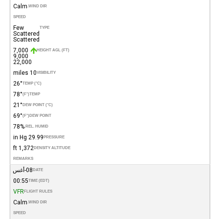
Calm
WIND DIR.
SPEED
Few
TYPE
Scattered
Scattered
7,000
HEIGHT AGL (FT)
9,000
22,000
10 miles
VISIBILITY
26°
TEMP (°C)
78°
(°F)
TEMP
21°
DEW POINT (°C)
69°
(°F)
DEW POINT
78%
REL. HUMID.
29.99 in Hg
PRESSURE
1,372 ft
DENSITY ALTITUDE
REMARKS
08-أغس
DATE
00:55
TIME (EDT)
VFR
FLIGHT RULES
Calm
WIND DIR.
SPEED