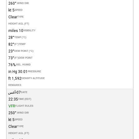
260°
WIND DIR.
5 kt
SPEED
Clear
TYPE
HEIGHT AGL (FT)
10 miles
VISIBILITY
28°
TEMP (°C)
82°
(°F)
TEMP
23°
DEW POINT (°C)
73°
(°F)
DEW POINT
76%
REL. HUMID.
30.01 in Hg
PRESSURE
1,592 ft
DENSITY ALTITUDE
REMARKS
07-أغس
DATE
22:35
TIME (EDT)
VFR
FLIGHT RULES
250°
WIND DIR.
5 kt
SPEED
Clear
TYPE
HEIGHT AGL (FT)