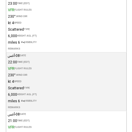
23:00
TIME (EDT)
VFR
FLIGHT RULES
230°
WIND DIR.
4 kt
SPEED
Scattered
TYPE
6,000
HEIGHT AGL (FT)
>= 6 miles
VISIBILITY
REMARKS
08-أغس
DATE
22:00
TIME (EDT)
VFR
FLIGHT RULES
230°
WIND DIR.
4 kt
SPEED
Scattered
TYPE
6,000
HEIGHT AGL (FT)
>= 6 miles
VISIBILITY
REMARKS
08-أغس
DATE
21:00
TIME (EDT)
VFR
FLIGHT RULES