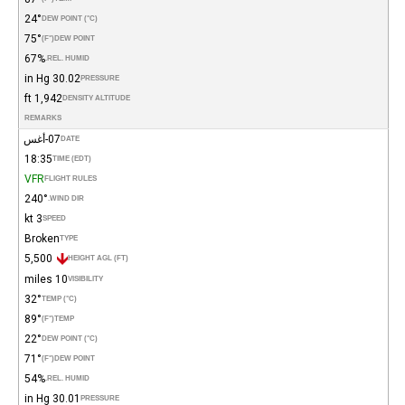
24°
DEW POINT (°C)
75°
(°F)
DEW POINT
67%
REL. HUMID.
30.02 in Hg
PRESSURE
1,942 ft
DENSITY ALTITUDE
REMARKS
07-أغس
DATE
18:35
TIME (EDT)
VFR
FLIGHT RULES
240°
WIND DIR.
3 kt
SPEED
Broken
TYPE
5,500
HEIGHT AGL (FT)
10 miles
VISIBILITY
32°
TEMP (°C)
89°
(°F)
TEMP
22°
DEW POINT (°C)
71°
(°F)
DEW POINT
54%
REL. HUMID.
30.01 in Hg
PRESSURE