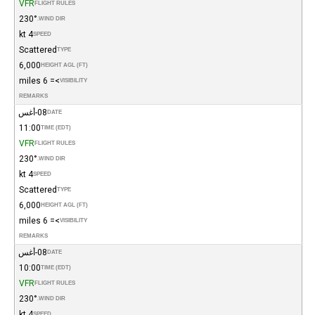
VFR
FLIGHT RULES
230°
WIND DIR.
4 kt
SPEED
Scattered
TYPE
6,000
HEIGHT AGL (FT)
>= 6 miles
VISIBILITY
REMARKS
08-أغس
DATE
11:00
TIME (EDT)
VFR
FLIGHT RULES
230°
WIND DIR.
4 kt
SPEED
Scattered
TYPE
6,000
HEIGHT AGL (FT)
>= 6 miles
VISIBILITY
REMARKS
08-أغس
DATE
10:00
TIME (EDT)
VFR
FLIGHT RULES
230°
WIND DIR.
4 kt
SPEED