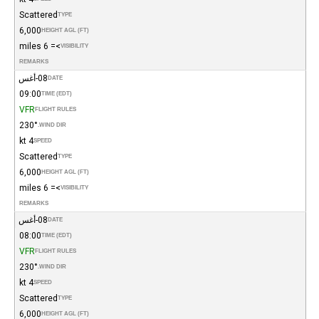
Scattered
TYPE
6,000
HEIGHT AGL (FT)
>= 6 miles
VISIBILITY
REMARKS
08-أغس
DATE
09:00
TIME (EDT)
VFR
FLIGHT RULES
230°
WIND DIR.
4 kt
SPEED
Scattered
TYPE
6,000
HEIGHT AGL (FT)
>= 6 miles
VISIBILITY
REMARKS
08-أغس
DATE
08:00
TIME (EDT)
VFR
FLIGHT RULES
230°
WIND DIR.
4 kt
SPEED
Scattered
TYPE
6,000
HEIGHT AGL (FT)