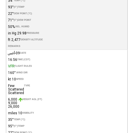
34°
TEMP (°C)
93°
(°F)
TEMP
22°
DEW POINT (°C)
71°
(°F)
DEW POINT
50%
REL. HUMID.
29.98 in Hg
PRESSURE
2,477 ft
DENSITY ALTITUDE
REMARKS
09-أغس
DATE
16:56
TIME (CDT)
VFR
FLIGHT RULES
160°
WIND DIR.
10 kt
SPEED
Few
TYPE
Scattered
Scattered
6,000
HEIGHT AGL (FT)
9,000
26,000
10 miles
VISIBILITY
35°
TEMP (°C)
95°
(°F)
TEMP
22°
DEW POINT (°C)