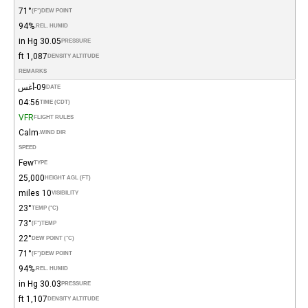
71°
(°F)
DEW POINT
94%
REL. HUMID.
30.05 in Hg
PRESSURE
1,087 ft
DENSITY ALTITUDE
REMARKS
09-أغس
DATE
04:56
TIME (CDT)
VFR
FLIGHT RULES
Calm
WIND DIR.
SPEED
Few
TYPE
25,000
HEIGHT AGL (FT)
10 miles
VISIBILITY
23°
TEMP (°C)
73°
(°F)
TEMP
22°
DEW POINT (°C)
71°
(°F)
DEW POINT
94%
REL. HUMID.
30.03 in Hg
PRESSURE
1,107 ft
DENSITY ALTITUDE