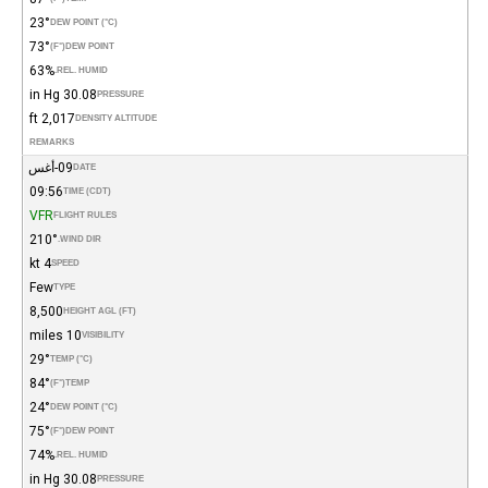
23°
DEW POINT (°C)
73°
(°F)
DEW POINT
63%
REL. HUMID.
30.08 in Hg
PRESSURE
2,017 ft
DENSITY ALTITUDE
REMARKS
09-أغس
DATE
09:56
TIME (CDT)
VFR
FLIGHT RULES
210°
WIND DIR.
4 kt
SPEED
Few
TYPE
8,500
HEIGHT AGL (FT)
10 miles
VISIBILITY
29°
TEMP (°C)
84°
(°F)
TEMP
24°
DEW POINT (°C)
75°
(°F)
DEW POINT
74%
REL. HUMID.
30.08 in Hg
PRESSURE