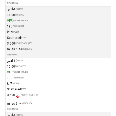
REMARKS
10-أغس
DATE
11:00
TIME (CDT)
VFR
FLIGHT RULES
190°
WIND DIR.
7 kt
SPEED
Scattered
TYPE
3,500
HEIGHT AGL (FT)
>= 6 miles
VISIBILITY
REMARKS
10-أغس
DATE
10:00
TIME (CDT)
VFR
FLIGHT RULES
190°
WIND DIR.
7 kt
SPEED
Scattered
TYPE
3,500
HEIGHT AGL (FT)
>= 6 miles
VISIBILITY
REMARKS
10-أغس
DATE