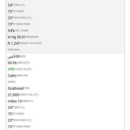
24°
TEMP (°C)
75°
(°F)
TEMP
23°
DEW POINT (°C)
73°
(°F)
DEW POINT
94%
REL. HUMID.
30.01 in Hg
PRESSURE
1,247 ft
DENSITY ALTITUDE
REMARKS
09-أغس
DATE
00:56
TIME (CDT)
VFR
FLIGHT RULES
Calm
WIND DIR.
SPEED
Scattered
TYPE
21,000
HEIGHT AGL (FT)
10 miles
VISIBILITY
24°
TEMP (°C)
75°
(°F)
TEMP
23°
DEW POINT (°C)
73°
(°F)
DEW POINT