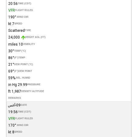
20:56
TIME (CDT)
VFR
FLIGHT RULES
190°
WIND DIR.
7 kt
SPEED
Scattered
TYPE
24,000
HEIGHT AGL (FT)
10 miles
VISIBILITY
30°
TEMP (°C)
86°
(°F)
TEMP
21°
DEW POINT (°C)
69°
(°F)
DEW POINT
59%
REL. HUMID.
29.99 in Hg
PRESSURE
1,987 ft
DENSITY ALTITUDE
REMARKS
09-أغس
DATE
19:56
TIME (CDT)
VFR
FLIGHT RULES
170°
WIND DIR.
8 kt
SPEED