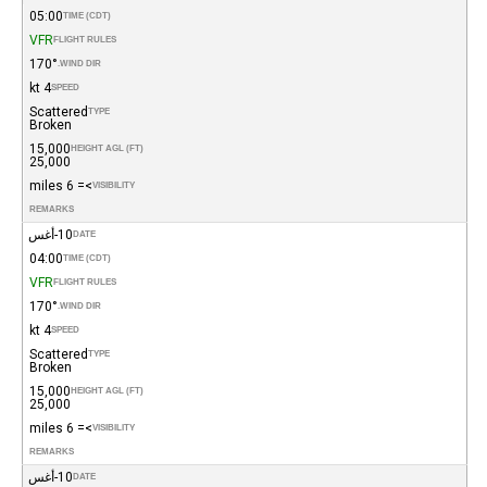
05:00
TIME (CDT)
VFR
FLIGHT RULES
170°
WIND DIR.
4 kt
SPEED
Scattered
TYPE
Broken
15,000
HEIGHT AGL (FT)
25,000
>= 6 miles
VISIBILITY
REMARKS
10-أغس
DATE
04:00
TIME (CDT)
VFR
FLIGHT RULES
170°
WIND DIR.
4 kt
SPEED
Scattered
TYPE
Broken
15,000
HEIGHT AGL (FT)
25,000
>= 6 miles
VISIBILITY
REMARKS
10-أغس
DATE