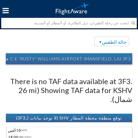
حالة الطقس
C E 'RUSTY' WILLIAMS AIRPORT (MANSFIELD, LA) 3F3 حالة الطقس
There is no TAF data available at 3F3.
Showing TAF data for KSHV (26 mi
شمال).
توقع منطقة محطة المطار SHV (لا توجد بيانات لـ3F3)
10-أغس
DATE
18:00
TIME (CDT)