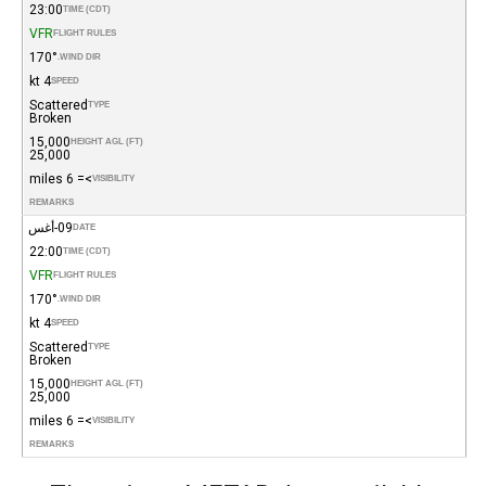
23:00
TIME (CDT)
VFR
FLIGHT RULES
170°
WIND DIR.
4 kt
SPEED
Scattered
TYPE
Broken
15,000
HEIGHT AGL (FT)
25,000
>= 6 miles
VISIBILITY
REMARKS
09-أغس
DATE
22:00
TIME (CDT)
VFR
FLIGHT RULES
170°
WIND DIR.
4 kt
SPEED
Scattered
TYPE
Broken
15,000
HEIGHT AGL (FT)
25,000
>= 6 miles
VISIBILITY
REMARKS