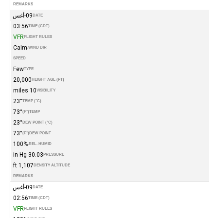
REMARKS
09-أغس
DATE
03:56
TIME (CDT)
VFR
FLIGHT RULES
Calm
WIND DIR.
SPEED
Few
TYPE
20,000
HEIGHT AGL (FT)
10 miles
VISIBILITY
23°
TEMP (°C)
73°
(°F)
TEMP
23°
DEW POINT (°C)
73°
(°F)
DEW POINT
100%
REL. HUMID.
30.03 in Hg
PRESSURE
1,107 ft
DENSITY ALTITUDE
REMARKS
09-أغس
DATE
02:56
TIME (CDT)
VFR
FLIGHT RULES