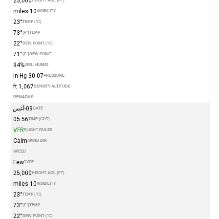
25,000
HEIGHT AGL (FT)
10 miles
VISIBILITY
23°
TEMP (°C)
73°
(°F)
TEMP
22°
DEW POINT (°C)
71°
(°F)
DEW POINT
94%
REL. HUMID.
30.07 in Hg
PRESSURE
1,067 ft
DENSITY ALTITUDE
REMARKS
09-أغس
DATE
05:56
TIME (CDT)
VFR
FLIGHT RULES
Calm
WIND DIR.
SPEED
Few
TYPE
25,000
HEIGHT AGL (FT)
10 miles
VISIBILITY
23°
TEMP (°C)
73°
(°F)
TEMP
22°
DEW POINT (°C)