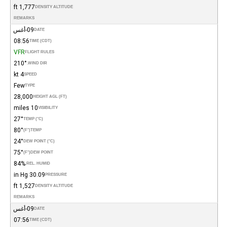
1,777 ft
DENSITY ALTITUDE
REMARKS
09-أغس
DATE
08:56
TIME (CDT)
VFR
FLIGHT RULES
210°
WIND DIR.
4 kt
SPEED
Few
TYPE
28,000
HEIGHT AGL (FT)
10 miles
VISIBILITY
27°
TEMP (°C)
80°
(°F)
TEMP
24°
DEW POINT (°C)
75°
(°F)
DEW POINT
84%
REL. HUMID.
30.09 in Hg
PRESSURE
1,527 ft
DENSITY ALTITUDE
REMARKS
09-أغس
DATE
07:56
TIME (CDT)