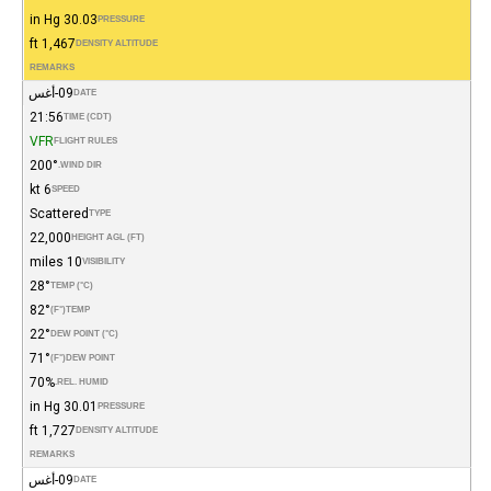
30.03 in Hg
PRESSURE
1,467 ft
DENSITY ALTITUDE
REMARKS
09-أغس
DATE
21:56
TIME (CDT)
VFR
FLIGHT RULES
200°
WIND DIR.
6 kt
SPEED
Scattered
TYPE
22,000
HEIGHT AGL (FT)
10 miles
VISIBILITY
28°
TEMP (°C)
82°
(°F)
TEMP
22°
DEW POINT (°C)
71°
(°F)
DEW POINT
70%
REL. HUMID.
30.01 in Hg
PRESSURE
1,727 ft
DENSITY ALTITUDE
REMARKS
09-أغس
DATE