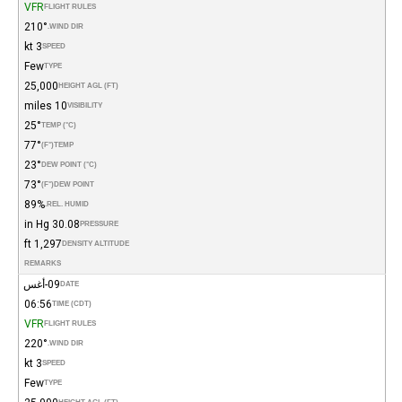
VFR
FLIGHT RULES
210°
WIND DIR.
3 kt
SPEED
Few
TYPE
25,000
HEIGHT AGL (FT)
10 miles
VISIBILITY
25°
TEMP (°C)
77°
(°F)
TEMP
23°
DEW POINT (°C)
73°
(°F)
DEW POINT
89%
REL. HUMID.
30.08 in Hg
PRESSURE
1,297 ft
DENSITY ALTITUDE
REMARKS
09-أغس
DATE
06:56
TIME (CDT)
VFR
FLIGHT RULES
220°
WIND DIR.
3 kt
SPEED
Few
TYPE