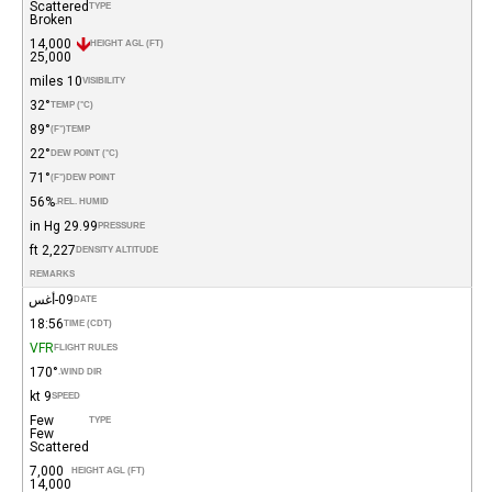
Scattered
TYPE
Broken
14,000
HEIGHT AGL (FT)
25,000
10 miles
VISIBILITY
32°
TEMP (°C)
89°
(°F)
TEMP
22°
DEW POINT (°C)
71°
(°F)
DEW POINT
56%
REL. HUMID.
29.99 in Hg
PRESSURE
2,227 ft
DENSITY ALTITUDE
REMARKS
09-أغس
DATE
18:56
TIME (CDT)
VFR
FLIGHT RULES
170°
WIND DIR.
9 kt
SPEED
Few
TYPE
Few
Scattered
7,000
HEIGHT AGL (FT)
14,000