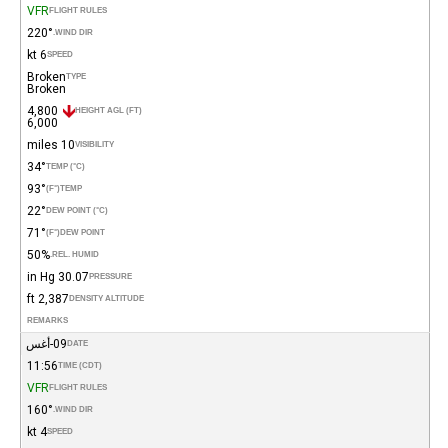
VFR
FLIGHT RULES
220°
WIND DIR.
6 kt
SPEED
Broken
TYPE
Broken
4,800
HEIGHT AGL (FT)
6,000
10 miles
VISIBILITY
34°
TEMP (°C)
93°
(°F)
TEMP
22°
DEW POINT (°C)
71°
(°F)
DEW POINT
50%
REL. HUMID.
30.07 in Hg
PRESSURE
2,387 ft
DENSITY ALTITUDE
REMARKS
09-أغس
DATE
11:56
TIME (CDT)
VFR
FLIGHT RULES
160°
WIND DIR.
4 kt
SPEED