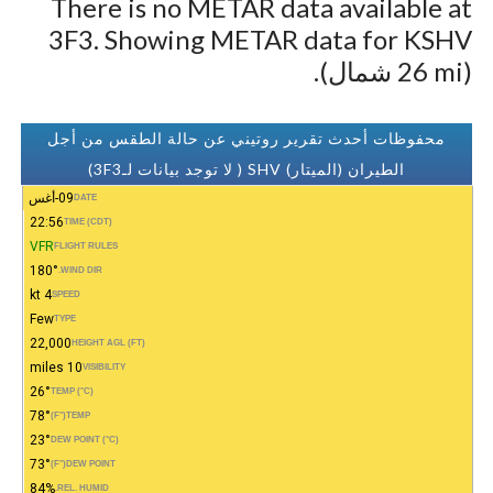
There is no METAR data available at
3F3. Showing METAR data for KSHV
(26 mi شمال).
محفوظات أحدث تقرير روتيني عن حالة الطقس من أجل
الطيران (الميتار) SHV ( لا توجد بيانات لـ3F3)
09-أغس
DATE
22:56
TIME (CDT)
VFR
FLIGHT RULES
180°
WIND DIR.
4 kt
SPEED
Few
TYPE
22,000
HEIGHT AGL (FT)
10 miles
VISIBILITY
26°
TEMP (°C)
78°
(°F)
TEMP
23°
DEW POINT (°C)
73°
(°F)
DEW POINT
84%
REL. HUMID.