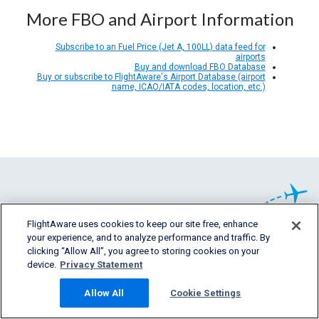
More FBO and Airport Information
Subscribe to an Fuel Price (Jet A, 100LL) data feed for
airports
Buy and download FBO Database
Buy or subscribe to FlightAware's Airport Database (airport
name, ICAO/IATA codes, location, etc.)
FlightAware uses cookies to keep our site free, enhance
your experience, and to analyze performance and traffic. By
clicking “Allow All”, you agree to storing cookies on your
يقدم موقع FlightAware معلومات مفصلة دقيقة
device.
Privacy Statement
في وقت حدوثها ومعلومات مفصلة سابقة وتبنؤية
خاصة بكل أقسام
Allow All
Cookie Settings
صناعة الطيران.