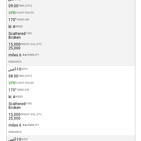
09:00
TIME (CDT)
VFR
FLIGHT RULES
170°
WIND DIR.
4 kt
SPEED
Scattered
TYPE
Broken
15,000
HEIGHT AGL (FT)
25,000
>= 6 miles
VISIBILITY
REMARKS
10-أغس
DATE
08:00
TIME (CDT)
VFR
FLIGHT RULES
170°
WIND DIR.
4 kt
SPEED
Scattered
TYPE
Broken
15,000
HEIGHT AGL (FT)
25,000
>= 6 miles
VISIBILITY
REMARKS
10-أغس
DATE