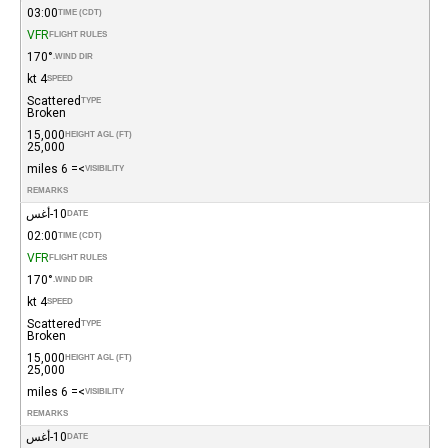
03:00
TIME (CDT)
VFR
FLIGHT RULES
170°
WIND DIR.
4 kt
SPEED
Scattered
TYPE
Broken
15,000
HEIGHT AGL (FT)
25,000
>= 6 miles
VISIBILITY
REMARKS
10-أغس
DATE
02:00
TIME (CDT)
VFR
FLIGHT RULES
170°
WIND DIR.
4 kt
SPEED
Scattered
TYPE
Broken
15,000
HEIGHT AGL (FT)
25,000
>= 6 miles
VISIBILITY
REMARKS
10-أغس
DATE