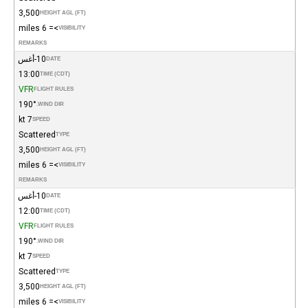
3,500
HEIGHT AGL (FT)
>= 6 miles
VISIBILITY
REMARKS
10-أغس
DATE
13:00
TIME (CDT)
VFR
FLIGHT RULES
190°
WIND DIR.
7 kt
SPEED
Scattered
TYPE
3,500
HEIGHT AGL (FT)
>= 6 miles
VISIBILITY
REMARKS
10-أغس
DATE
12:00
TIME (CDT)
VFR
FLIGHT RULES
190°
WIND DIR.
7 kt
SPEED
Scattered
TYPE
3,500
HEIGHT AGL (FT)
>= 6 miles
VISIBILITY