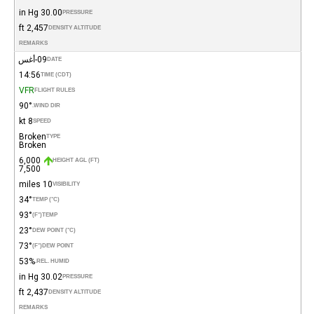
30.00 in Hg
PRESSURE
2,457 ft
DENSITY ALTITUDE
REMARKS
09-أغس
DATE
14:56
TIME (CDT)
VFR
FLIGHT RULES
90°
WIND DIR.
8 kt
SPEED
Broken
TYPE
Broken
6,000
HEIGHT AGL (FT)
7,500
10 miles
VISIBILITY
34°
TEMP (°C)
93°
(°F)
TEMP
23°
DEW POINT (°C)
73°
(°F)
DEW POINT
53%
REL. HUMID.
30.02 in Hg
PRESSURE
2,437 ft
DENSITY ALTITUDE
REMARKS