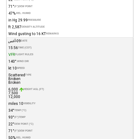
71°
(°F)
DEW POINT
47%
REL. HUMID.
29.99 in Hg
PRESSURE
2,587 ft
DENSITY ALTITUDE
Wind gusting to 16 KT
REMARKS
09-أغس
DATE
15:56
TIME (CDT)
VFR
FLIGHT RULES
140°
WIND DIR.
10 kt
SPEED
Scattered
TYPE
Broken
Broken
6,000
HEIGHT AGL (FT)
7,500
12,000
10 miles
VISIBILITY
34°
TEMP (°C)
93°
(°F)
TEMP
22°
DEW POINT (°C)
71°
(°F)
DEW POINT
50%
REL. HUMID.