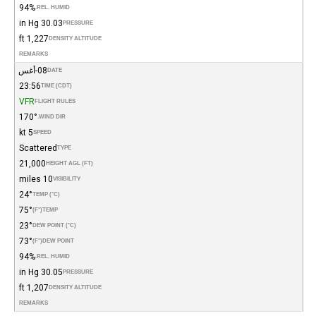
94%
REL. HUMID.
30.03 in Hg
PRESSURE
1,227 ft
DENSITY ALTITUDE
REMARKS
08-أغس
DATE
23:56
TIME (CDT)
VFR
FLIGHT RULES
170°
WIND DIR.
5 kt
SPEED
Scattered
TYPE
21,000
HEIGHT AGL (FT)
10 miles
VISIBILITY
24°
TEMP (°C)
75°
(°F)
TEMP
23°
DEW POINT (°C)
73°
(°F)
DEW POINT
94%
REL. HUMID.
30.05 in Hg
PRESSURE
1,207 ft
DENSITY ALTITUDE
REMARKS