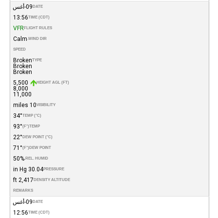
09-أغس
DATE
13:56
TIME (CDT)
VFR
FLIGHT RULES
Calm
WIND DIR.
SPEED
Broken
TYPE
Broken
Broken
5,500
HEIGHT AGL (FT)
8,000
11,000
10 miles
VISIBILITY
34°
TEMP (°C)
93°
(°F)
TEMP
22°
DEW POINT (°C)
71°
(°F)
DEW POINT
50%
REL. HUMID.
30.04 in Hg
PRESSURE
2,417 ft
DENSITY ALTITUDE
REMARKS
09-أغس
DATE
12:56
TIME (CDT)