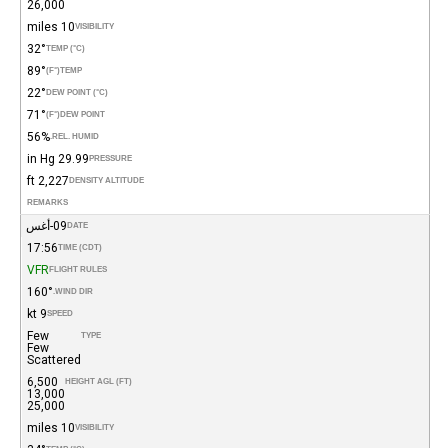
26,000
10 miles
VISIBILITY
32°
TEMP (°C)
89°
(°F)
TEMP
22°
DEW POINT (°C)
71°
(°F)
DEW POINT
56%
REL. HUMID.
29.99 in Hg
PRESSURE
2,227 ft
DENSITY ALTITUDE
REMARKS
09-أغس
DATE
17:56
TIME (CDT)
VFR
FLIGHT RULES
160°
WIND DIR.
9 kt
SPEED
Few
TYPE
Few
Scattered
6,500
HEIGHT AGL (FT)
13,000
25,000
10 miles
VISIBILITY