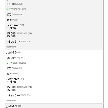
07:00
TIME (CDT)
VFR
FLIGHT RULES
170°
WIND DIR.
4 kt
SPEED
Scattered
TYPE
Broken
15,000
HEIGHT AGL (FT)
25,000
>= 6 miles
VISIBILITY
REMARKS
10-أغس
DATE
06:00
TIME (CDT)
VFR
FLIGHT RULES
170°
WIND DIR.
4 kt
SPEED
Scattered
TYPE
Broken
15,000
HEIGHT AGL (FT)
25,000
>= 6 miles
VISIBILITY
REMARKS
10-أغس
DATE