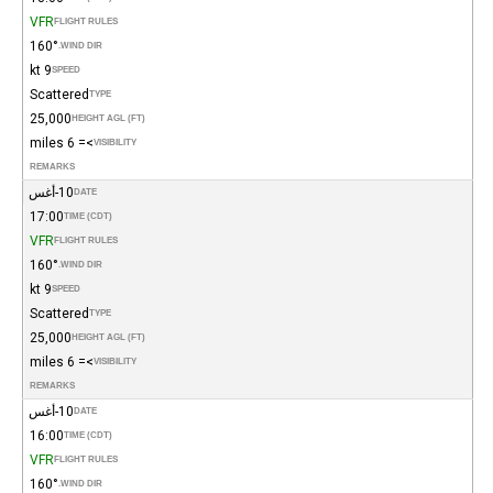
VFR
FLIGHT RULES
160°
WIND DIR.
9 kt
SPEED
Scattered
TYPE
25,000
HEIGHT AGL (FT)
>= 6 miles
VISIBILITY
REMARKS
10-أغس
DATE
17:00
TIME (CDT)
VFR
FLIGHT RULES
160°
WIND DIR.
9 kt
SPEED
Scattered
TYPE
25,000
HEIGHT AGL (FT)
>= 6 miles
VISIBILITY
REMARKS
10-أغس
DATE
16:00
TIME (CDT)
VFR
FLIGHT RULES
160°
WIND DIR.