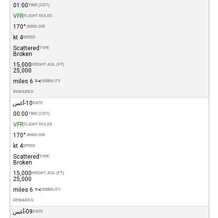
01:00
TIME (CDT)
VFR
FLIGHT RULES
170°
WIND DIR.
4 kt
SPEED
Scattered
TYPE
Broken
15,000
HEIGHT AGL (FT)
25,000
>= 6 miles
VISIBILITY
REMARKS
10-أغس
DATE
00:00
TIME (CDT)
VFR
FLIGHT RULES
170°
WIND DIR.
4 kt
SPEED
Scattered
TYPE
Broken
15,000
HEIGHT AGL (FT)
25,000
>= 6 miles
VISIBILITY
REMARKS
09-أغس
DATE