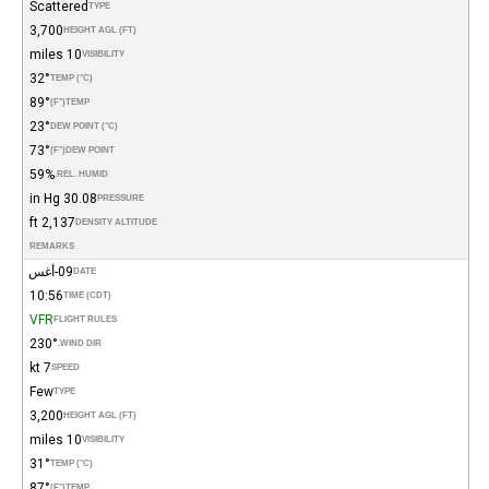
Scattered
TYPE
3,700
HEIGHT AGL (FT)
10 miles
VISIBILITY
32°
TEMP (°C)
89°
(°F)
TEMP
23°
DEW POINT (°C)
73°
(°F)
DEW POINT
59%
REL. HUMID.
30.08 in Hg
PRESSURE
2,137 ft
DENSITY ALTITUDE
REMARKS
09-أغس
DATE
10:56
TIME (CDT)
VFR
FLIGHT RULES
230°
WIND DIR.
7 kt
SPEED
Few
TYPE
3,200
HEIGHT AGL (FT)
10 miles
VISIBILITY
31°
TEMP (°C)
87°
(°F)
TEMP