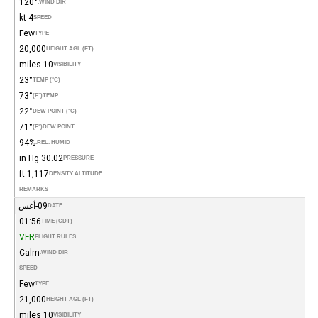
120°
WIND DIR.
4 kt
SPEED
Few
TYPE
20,000
HEIGHT AGL (FT)
10 miles
VISIBILITY
23°
TEMP (°C)
73°
(°F)
TEMP
22°
DEW POINT (°C)
71°
(°F)
DEW POINT
94%
REL. HUMID.
30.02 in Hg
PRESSURE
1,117 ft
DENSITY ALTITUDE
REMARKS
09-أغس
DATE
01:56
TIME (CDT)
VFR
FLIGHT RULES
Calm
WIND DIR.
SPEED
Few
TYPE
21,000
HEIGHT AGL (FT)
10 miles
VISIBILITY