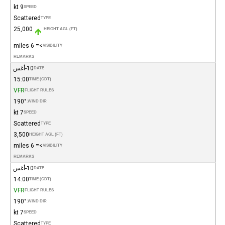
9 kt
SPEED
Scattered
TYPE
25,000
HEIGHT AGL (FT)
>= 6 miles
VISIBILITY
REMARKS
10-أغس
DATE
15:00
TIME (CDT)
VFR
FLIGHT RULES
190°
WIND DIR.
7 kt
SPEED
Scattered
TYPE
3,500
HEIGHT AGL (FT)
>= 6 miles
VISIBILITY
REMARKS
10-أغس
DATE
14:00
TIME (CDT)
VFR
FLIGHT RULES
190°
WIND DIR.
7 kt
SPEED
Scattered
TYPE