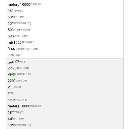
10000 meters
VISIBILITY
16°
TEMP (°C)
60°
(°F)
TEMP
10°
DEW POINT (°C)
50°
(°F)
DEW POINT
68%
REL. HUMID.
1020 mb
PRESSURE
-66 ft
DENSITY ALTITUDE
REMARKS
07-أغس
DATE
22:20
TIME (BST)
VFR
FLIGHT RULES
220°
WIND DIR.
8 kt
SPEED
TYPE
HEIGHT AGL (FT)
10000 meters
VISIBILITY
18°
TEMP (°C)
64°
(°F)
TEMP
10°
DEW POINT (°C)