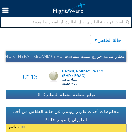
حالة الطقس
مطار مدينة جورج بست بلفاست AIRPORT (BELFAST, NORTHERN IRELAND) BHD حالة الطقس
Belfast, Northern Ireland
13 °C
(
BHD / EGAC
)
سماء صافية
رياح خفيفة
توقع منطقة محطة المطارBHD
محفوظات أحدث تقرير روتيني عن حالة الطقس من أجل
الطيران (الميتار )BHD
08-أغس
DATE