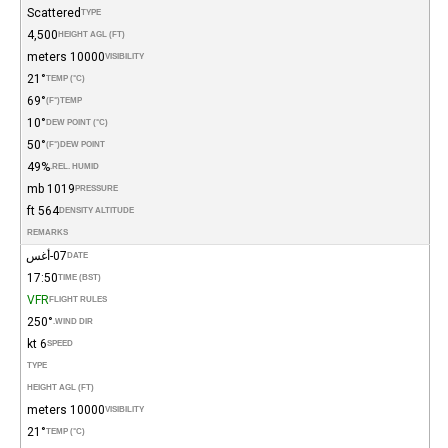
Scattered
TYPE
4,500
HEIGHT AGL (FT)
10000 meters
VISIBILITY
21°
TEMP (°C)
69°
(°F)
TEMP
10°
DEW POINT (°C)
50°
(°F)
DEW POINT
49%
REL. HUMID.
1019 mb
PRESSURE
564 ft
DENSITY ALTITUDE
REMARKS
07-أغس
DATE
17:50
TIME (BST)
VFR
FLIGHT RULES
250°
WIND DIR.
6 kt
SPEED
TYPE
HEIGHT AGL (FT)
10000 meters
VISIBILITY
21°
TEMP (°C)