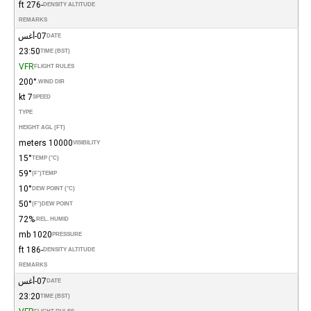
-276 ft
DENSITY ALTITUDE
REMARKS
07-أغس
DATE
23:50
TIME (BST)
VFR
FLIGHT RULES
200°
WIND DIR.
7 kt
SPEED
TYPE
HEIGHT AGL (FT)
10000 meters
VISIBILITY
15°
TEMP (°C)
59°
(°F)
TEMP
10°
DEW POINT (°C)
50°
(°F)
DEW POINT
72%
REL. HUMID.
1020 mb
PRESSURE
-186 ft
DENSITY ALTITUDE
REMARKS
07-أغس
DATE
23:20
TIME (BST)