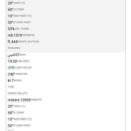
20°
TEMP (°C)
68°
(°F)
TEMP
10°
DEW POINT (°C)
50°
(°F)
DEW POINT
53%
REL. HUMID.
1019 mb
PRESSURE
444 ft
DENSITY ALTITUDE
REMARKS
07-أغس
DATE
19:50
TIME (BST)
VFR
FLIGHT RULES
240°
WIND DIR.
7 kt
SPEED
TYPE
HEIGHT AGL (FT)
10000 meters
VISIBILITY
20°
TEMP (°C)
68°
(°F)
TEMP
10°
DEW POINT (°C)
50°
(°F)
DEW POINT