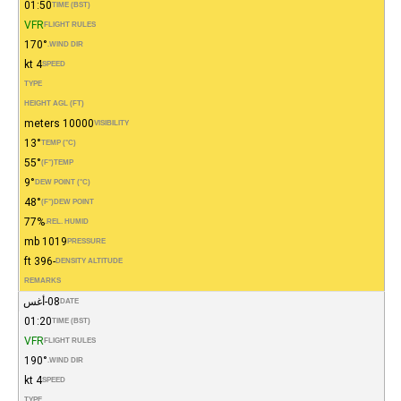
01:50
TIME (BST)
VFR
FLIGHT RULES
170°
WIND DIR.
4 kt
SPEED
TYPE
HEIGHT AGL (FT)
10000 meters
VISIBILITY
13°
TEMP (°C)
55°
(°F)
TEMP
9°
DEW POINT (°C)
48°
(°F)
DEW POINT
77%
REL. HUMID.
1019 mb
PRESSURE
-396 ft
DENSITY ALTITUDE
REMARKS
08-أغس
DATE
01:20
TIME (BST)
VFR
FLIGHT RULES
190°
WIND DIR.
4 kt
SPEED
TYPE