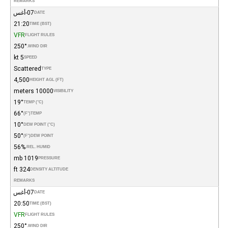
REMARKS
07-أغس
DATE
21:20
TIME (BST)
VFR
FLIGHT RULES
250°
WIND DIR.
5 kt
SPEED
Scattered
TYPE
4,500
HEIGHT AGL (FT)
10000 meters
VISIBILITY
19°
TEMP (°C)
66°
(°F)
TEMP
10°
DEW POINT (°C)
50°
(°F)
DEW POINT
56%
REL. HUMID.
1019 mb
PRESSURE
324 ft
DENSITY ALTITUDE
REMARKS
07-أغس
DATE
20:50
TIME (BST)
VFR
FLIGHT RULES
250°
WIND DIR.