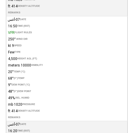
414 ft
DENSITY ALTITUDE
REMARKS
07-أغس
DATE
16:50
TIME (BST)
VFR
FLIGHT RULES
250°
WIND DIR.
9 kt
SPEED
Few
TYPE
4,500
HEIGHT AGL (FT)
10000 meters
VISIBILITY
20°
TEMP (°C)
68°
(°F)
TEMP
9°
DEW POINT (°C)
48°
(°F)
DEW POINT
49%
REL. HUMID.
1020 mb
PRESSURE
414 ft
DENSITY ALTITUDE
REMARKS
07-أغس
DATE
16:20
TIME (BST)