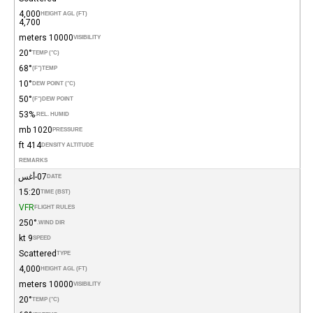
4,000
HEIGHT AGL (FT)
4,700
10000 meters
VISIBILITY
20°
TEMP (°C)
68°
(°F)
TEMP
10°
DEW POINT (°C)
50°
(°F)
DEW POINT
53%
REL. HUMID.
1020 mb
PRESSURE
414 ft
DENSITY ALTITUDE
REMARKS
07-أغس
DATE
15:20
TIME (BST)
VFR
FLIGHT RULES
250°
WIND DIR.
9 kt
SPEED
Scattered
TYPE
4,000
HEIGHT AGL (FT)
10000 meters
VISIBILITY
20°
TEMP (°C)