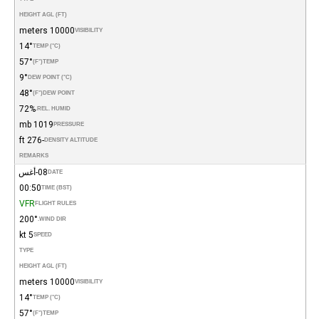
HEIGHT AGL (FT)
10000 meters
VISIBILITY
14°
TEMP (°C)
57°
(°F)
TEMP
9°
DEW POINT (°C)
48°
(°F)
DEW POINT
72%
REL. HUMID.
1019 mb
PRESSURE
-276 ft
DENSITY ALTITUDE
REMARKS
08-أغس
DATE
00:50
TIME (BST)
VFR
FLIGHT RULES
200°
WIND DIR.
5 kt
SPEED
TYPE
HEIGHT AGL (FT)
10000 meters
VISIBILITY
14°
TEMP (°C)
57°
(°F)
TEMP