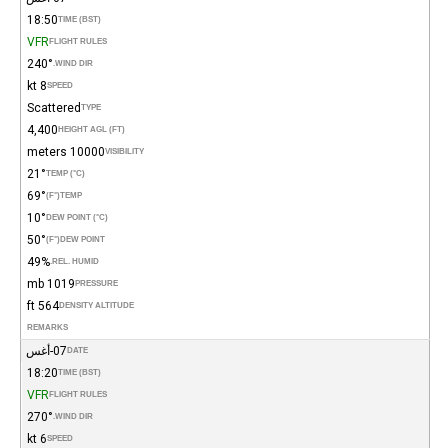
18:50
TIME (BST)
VFR
FLIGHT RULES
240°
WIND DIR.
8 kt
SPEED
Scattered
TYPE
4,400
HEIGHT AGL (FT)
10000 meters
VISIBILITY
21°
TEMP (°C)
69°
(°F)
TEMP
10°
DEW POINT (°C)
50°
(°F)
DEW POINT
49%
REL. HUMID.
1019 mb
PRESSURE
564 ft
DENSITY ALTITUDE
REMARKS
07-أغس
DATE
18:20
TIME (BST)
VFR
FLIGHT RULES
270°
WIND DIR.
6 kt
SPEED