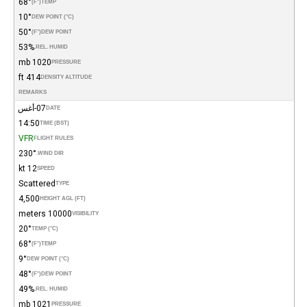
68°
(°F)
TEMP
10°
DEW POINT (°C)
50°
(°F)
DEW POINT
53%
REL. HUMID.
1020 mb
PRESSURE
414 ft
DENSITY ALTITUDE
REMARKS
07-أغس
DATE
14:50
TIME (BST)
VFR
FLIGHT RULES
230°
WIND DIR.
12 kt
SPEED
Scattered
TYPE
4,500
HEIGHT AGL (FT)
10000 meters
VISIBILITY
20°
TEMP (°C)
68°
(°F)
TEMP
9°
DEW POINT (°C)
48°
(°F)
DEW POINT
49%
REL. HUMID.
1021 mb
PRESSURE