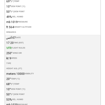
69°
(°F)
TEMP
10°
DEW POINT (°C)
50°
(°F)
DEW POINT
49%
REL. HUMID.
1019 mb
PRESSURE
564 ft
DENSITY ALTITUDE
REMARKS
07-أغس
DATE
17:20
TIME (BST)
VFR
FLIGHT RULES
250°
WIND DIR.
9 kt
SPEED
TYPE
HEIGHT AGL (FT)
10000 meters
VISIBILITY
20°
TEMP (°C)
68°
(°F)
TEMP
10°
DEW POINT (°C)
50°
(°F)
DEW POINT
53%
REL. HUMID.
1020 mb
PRESSURE