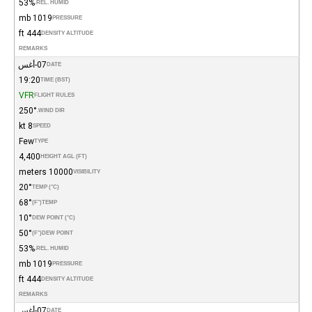
53%
REL. HUMID.
1019 mb
PRESSURE
444 ft
DENSITY ALTITUDE
REMARKS
07-أغس
DATE
19:20
TIME (BST)
VFR
FLIGHT RULES
250°
WIND DIR.
8 kt
SPEED
Few
TYPE
4,400
HEIGHT AGL (FT)
10000 meters
VISIBILITY
20°
TEMP (°C)
68°
(°F)
TEMP
10°
DEW POINT (°C)
50°
(°F)
DEW POINT
53%
REL. HUMID.
1019 mb
PRESSURE
444 ft
DENSITY ALTITUDE
REMARKS
07-أغس
DATE