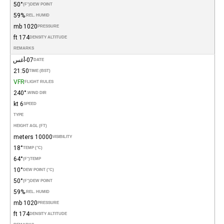
50°
(°F)
DEW POINT
59%
REL. HUMID.
1020 mb
PRESSURE
174 ft
DENSITY ALTITUDE
REMARKS
07-أغس
DATE
21:50
TIME (BST)
VFR
FLIGHT RULES
240°
WIND DIR.
6 kt
SPEED
TYPE
HEIGHT AGL (FT)
10000 meters
VISIBILITY
18°
TEMP (°C)
64°
(°F)
TEMP
10°
DEW POINT (°C)
50°
(°F)
DEW POINT
59%
REL. HUMID.
1020 mb
PRESSURE
174 ft
DENSITY ALTITUDE