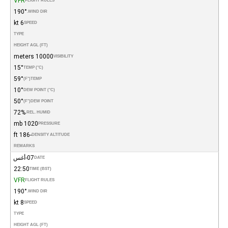
VFR
FLIGHT RULES
190°
WIND DIR.
6 kt
SPEED
TYPE
HEIGHT AGL (FT)
10000 meters
VISIBILITY
15°
TEMP (°C)
59°
(°F)
TEMP
10°
DEW POINT (°C)
50°
(°F)
DEW POINT
72%
REL. HUMID.
1020 mb
PRESSURE
-186 ft
DENSITY ALTITUDE
REMARKS
07-أغس
DATE
22:50
TIME (BST)
VFR
FLIGHT RULES
190°
WIND DIR.
8 kt
SPEED
TYPE
HEIGHT AGL (FT)