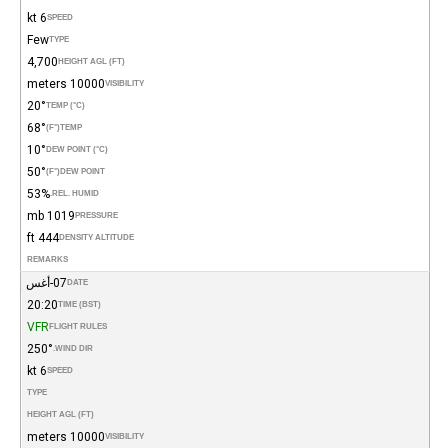
6 kt
SPEED
Few
TYPE
4,700
HEIGHT AGL (FT)
10000 meters
VISIBILITY
20°
TEMP (°C)
68°
(°F)
TEMP
10°
DEW POINT (°C)
50°
(°F)
DEW POINT
53%
REL. HUMID.
1019 mb
PRESSURE
444 ft
DENSITY ALTITUDE
REMARKS
07-أغس
DATE
20:20
TIME (BST)
VFR
FLIGHT RULES
250°
WIND DIR.
6 kt
SPEED
TYPE
HEIGHT AGL (FT)
10000 meters
VISIBILITY