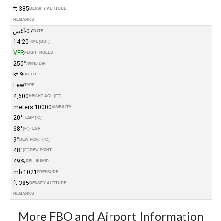
385 ft
DENSITY ALTITUDE
REMARKS
07-أغس
DATE
14:20
TIME (BST)
VFR
FLIGHT RULES
250°
WIND DIR.
9 kt
SPEED
Few
TYPE
4,600
HEIGHT AGL (FT)
10000 meters
VISIBILITY
20°
TEMP (°C)
68°
(°F)
TEMP
9°
DEW POINT (°C)
48°
(°F)
DEW POINT
49%
REL. HUMID.
1021 mb
PRESSURE
385 ft
DENSITY ALTITUDE
REMARKS
More FBO and Airport Information