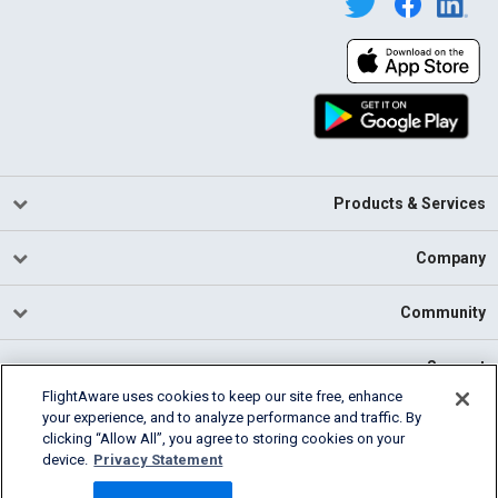
Products & Services
Company
Community
Support
FlightAware uses cookies to keep our site free, enhance
your experience, and to analyze performance and traffic. By
English (USA)
clicking “Allow All”, you agree to storing cookies on your
2026 FlightAware
device.
Privacy Statement
Cookie Settings
Privacy
Terms of Use