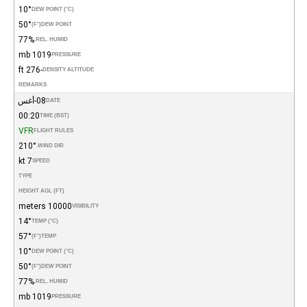
10°
DEW POINT (°C)
50°
(°F)
DEW POINT
77%
REL. HUMID.
1019 mb
PRESSURE
-276 ft
DENSITY ALTITUDE
REMARKS
08-أغس
DATE
00:20
TIME (BST)
VFR
FLIGHT RULES
210°
WIND DIR.
7 kt
SPEED
TYPE
HEIGHT AGL (FT)
10000 meters
VISIBILITY
14°
TEMP (°C)
57°
(°F)
TEMP
10°
DEW POINT (°C)
50°
(°F)
DEW POINT
77%
REL. HUMID.
1019 mb
PRESSURE