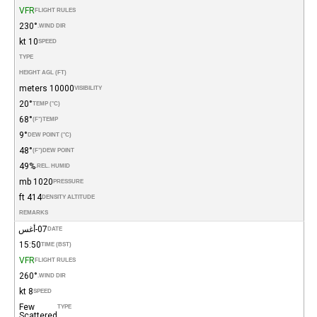
VFR
FLIGHT RULES
230°
WIND DIR.
10 kt
SPEED
TYPE
HEIGHT AGL (FT)
10000 meters
VISIBILITY
20°
TEMP (°C)
68°
(°F)
TEMP
9°
DEW POINT (°C)
48°
(°F)
DEW POINT
49%
REL. HUMID.
1020 mb
PRESSURE
414 ft
DENSITY ALTITUDE
REMARKS
07-أغس
DATE
15:50
TIME (BST)
VFR
FLIGHT RULES
260°
WIND DIR.
8 kt
SPEED
Few
TYPE
Scattered