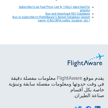
Subscribe to an Fuel Price (Jet A, 100LL) data feed for
airports
Buy and download FBO Database
Buy or subscribe to FlightAware's Airport Database (airport
name, ICAO/IATA codes, location, etc.)
يقدم موقع FlightAware معلومات مفصلة دقيقة
في وقت حدوثها ومعلومات مفصلة سابقة وتبنؤية
خاصة بكل أقسام
صناعة الطيران.