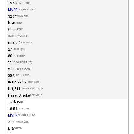
19:53
TIME (PDT)
MVFR
FLIGHT RULES
320°
WIND DIR.
4 kt
SPEED
Clear
TYPE
HEIGHT AGL (FT)
4 miles
VISIBILITY
27°
TEMP (°C)
80°
(°F)
TEMP
11°
DEW POINT (°C)
51°
(°F)
DEW POINT
38%
REL. HUMID.
29.87 in Hg
PRESSURE
1,511 ft
DENSITY ALTITUDE
Haze, Smoke
REMARKS
05-أغس
DATE
18:53
TIME (PDT)
MVFR
FLIGHT RULES
310°
WIND DIR.
5 kt
SPEED