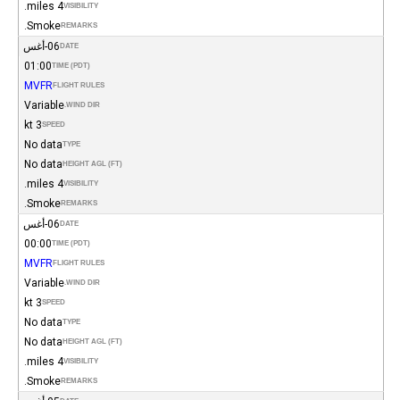
4 miles.
VISIBILITY
Smoke.
REMARKS
06-أغس
DATE
01:00
TIME (PDT)
MVFR
FLIGHT RULES
Variable
WIND DIR.
3 kt
SPEED
No data
TYPE
No data
HEIGHT AGL (FT)
4 miles.
VISIBILITY
Smoke.
REMARKS
06-أغس
DATE
00:00
TIME (PDT)
MVFR
FLIGHT RULES
Variable
WIND DIR.
3 kt
SPEED
No data
TYPE
No data
HEIGHT AGL (FT)
4 miles.
VISIBILITY
Smoke.
REMARKS