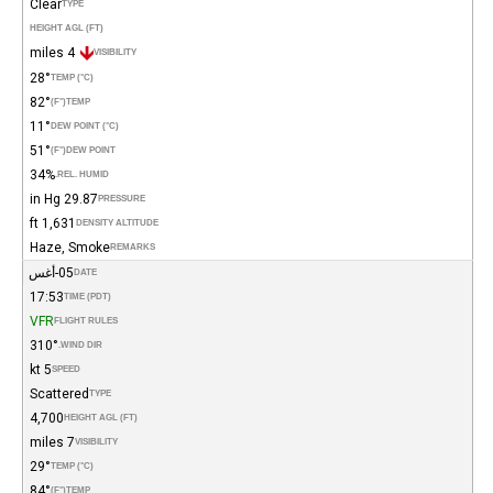
Clear
TYPE
HEIGHT AGL (FT)
4 miles
VISIBILITY
28°
TEMP (°C)
82°
(°F)
TEMP
11°
DEW POINT (°C)
51°
(°F)
DEW POINT
34%
REL. HUMID.
29.87 in Hg
PRESSURE
1,631 ft
DENSITY ALTITUDE
Haze, Smoke
REMARKS
05-أغس
DATE
17:53
TIME (PDT)
VFR
FLIGHT RULES
310°
WIND DIR.
5 kt
SPEED
Scattered
TYPE
4,700
HEIGHT AGL (FT)
7 miles
VISIBILITY
29°
TEMP (°C)
84°
(°F)
TEMP