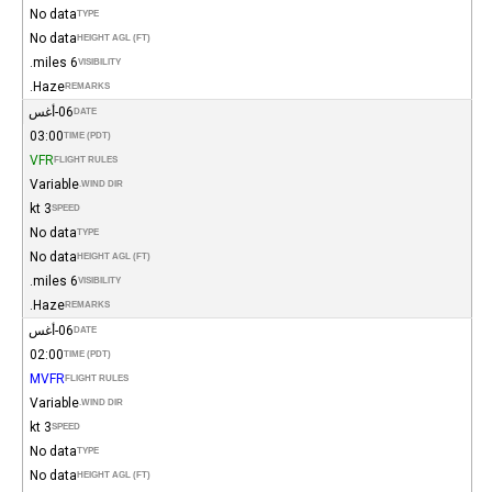
No data
TYPE
No data
HEIGHT AGL (FT)
6 miles.
VISIBILITY
Haze.
REMARKS
06-أغس
DATE
03:00
TIME (PDT)
VFR
FLIGHT RULES
Variable
WIND DIR.
3 kt
SPEED
No data
TYPE
No data
HEIGHT AGL (FT)
6 miles.
VISIBILITY
Haze.
REMARKS
06-أغس
DATE
02:00
TIME (PDT)
MVFR
FLIGHT RULES
Variable
WIND DIR.
3 kt
SPEED
No data
TYPE
No data
HEIGHT AGL (FT)