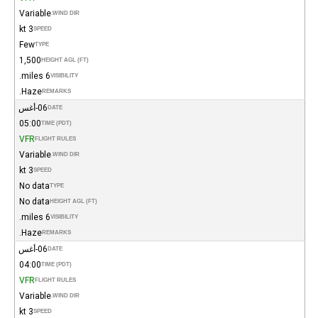
Variable
WIND DIR.
3 kt
SPEED
Few
TYPE
1,500
HEIGHT AGL (FT)
6 miles.
VISIBILITY
Haze.
REMARKS
06-أغس
DATE
05:00
TIME (PDT)
VFR
FLIGHT RULES
Variable
WIND DIR.
3 kt
SPEED
No data
TYPE
No data
HEIGHT AGL (FT)
6 miles.
VISIBILITY
Haze.
REMARKS
06-أغس
DATE
04:00
TIME (PDT)
VFR
FLIGHT RULES
Variable
WIND DIR.
3 kt
SPEED