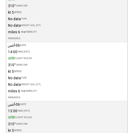
310°
WIND DIR.
5 kt
SPEED
No data
TYPE
No data
HEIGHT AGL (FT)
>= 6 miles
VISIBILITY
REMARKS
06-أغس
DATE
14:00
TIME (PDT)
VFR
FLIGHT RULES
310°
WIND DIR.
5 kt
SPEED
No data
TYPE
No data
HEIGHT AGL (FT)
>= 6 miles
VISIBILITY
REMARKS
06-أغس
DATE
13:00
TIME (PDT)
VFR
FLIGHT RULES
310°
WIND DIR.
5 kt
SPEED