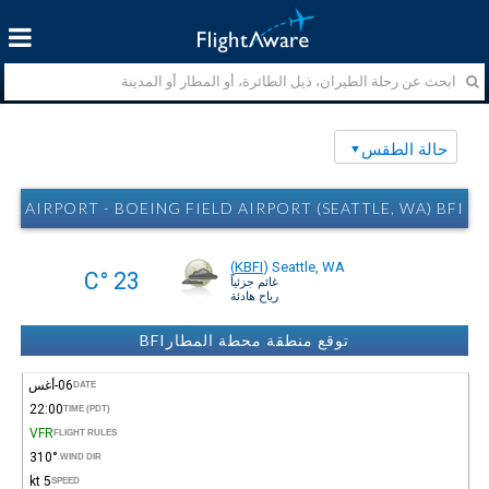
حالة الطقس
RPORT - BOEING FIELD AIRPORT (SEATTLE, WA) BFI حالة الطقس
(
KBFI
)
Seattle, WA
23 °C
غائم جزئياً
رياح هادئة
توقع منطقة محطة المطارBFI
06-أغس
DATE
22:00
TIME (PDT)
VFR
FLIGHT RULES
310°
WIND DIR.
5 kt
SPEED