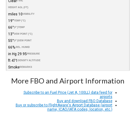
Clear
TYPE
HEIGHT AGL (FT)
10 miles
VISIBILITY
19°
TEMP (°C)
66°
(°F)
TEMP
13°
DEW POINT (°C)
55°
(°F)
DEW POINT
66%
REL. HUMID.
29.95 in Hg
PRESSURE
471 ft
DENSITY ALTITUDE
Smoke
REMARKS
More FBO and Airport Information
Subscribe to an Fuel Price (Jet A, 100LL) data feed for
airports
Buy and download FBO Database
Buy or subscribe to FlightAware's Airport Database (airport
name, ICAO/IATA codes, location, etc.)