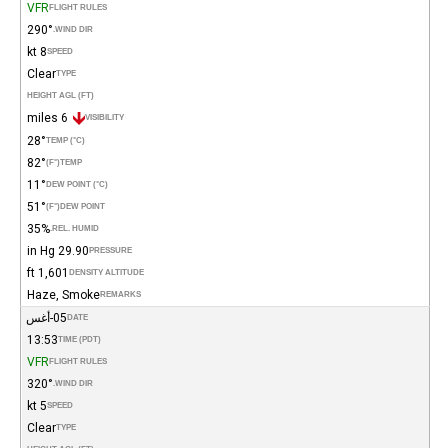
VFR
FLIGHT RULES
290°
WIND DIR.
8 kt
SPEED
Clear
TYPE
HEIGHT AGL (FT)
6 miles
VISIBILITY
28°
TEMP (°C)
82°
(°F)
TEMP
11°
DEW POINT (°C)
51°
(°F)
DEW POINT
35%
REL. HUMID.
29.90 in Hg
PRESSURE
1,601 ft
DENSITY ALTITUDE
Haze, Smoke
REMARKS
05-أغس
DATE
13:53
TIME (PDT)
VFR
FLIGHT RULES
320°
WIND DIR.
5 kt
SPEED
Clear
TYPE