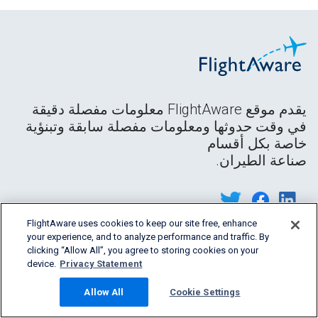
يقدم موقع FlightAware معلومات مفصلة دقيقة
في وقت حدوثها ومعلومات مفصلة سابقة وتبنؤية
خاصة بكل أقسام
صناعة الطيران.
FlightAware uses cookies to keep our site free, enhance
your experience, and to analyze performance and traffic. By
clicking “Allow All”, you agree to storing cookies on your
device.
Privacy Statement
Allow All
Cookie Settings