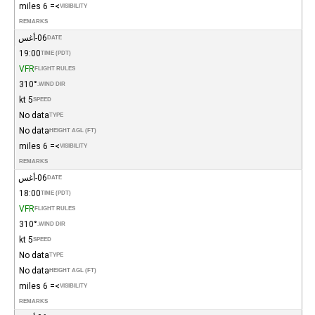
>= 6 miles
VISIBILITY
REMARKS
06-أغس
DATE
19:00
TIME (PDT)
VFR
FLIGHT RULES
310°
WIND DIR.
5 kt
SPEED
No data
TYPE
No data
HEIGHT AGL (FT)
>= 6 miles
VISIBILITY
REMARKS
06-أغس
DATE
18:00
TIME (PDT)
VFR
FLIGHT RULES
310°
WIND DIR.
5 kt
SPEED
No data
TYPE
No data
HEIGHT AGL (FT)
>= 6 miles
VISIBILITY
REMARKS