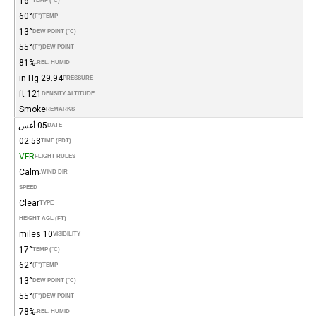
16°
TEMP (°C)
60°
(°F)
TEMP
13°
DEW POINT (°C)
55°
(°F)
DEW POINT
81%
REL. HUMID.
29.94 in Hg
PRESSURE
121 ft
DENSITY ALTITUDE
Smoke
REMARKS
05-أغس
DATE
02:53
TIME (PDT)
VFR
FLIGHT RULES
Calm
WIND DIR.
SPEED
Clear
TYPE
HEIGHT AGL (FT)
10 miles
VISIBILITY
17°
TEMP (°C)
62°
(°F)
TEMP
13°
DEW POINT (°C)
55°
(°F)
DEW POINT
78%
REL. HUMID.