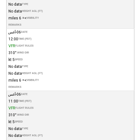
No data
TYPE
No data
HEIGHT AGL (FT)
>= 6 miles
VISIBILITY
REMARKS
06-أغس
DATE
12:00
TIME (PDT)
VFR
FLIGHT RULES
310°
WIND DIR.
5 kt
SPEED
No data
TYPE
No data
HEIGHT AGL (FT)
>= 6 miles
VISIBILITY
REMARKS
06-أغس
DATE
11:00
TIME (PDT)
VFR
FLIGHT RULES
310°
WIND DIR.
5 kt
SPEED
No data
TYPE
No data
HEIGHT AGL (FT)