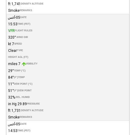
1,741 ft
DENSITY ALTITUDE
Smoke
REMARKS
05-أغس
DATE
15:53
TIME (PDT)
VFR
FLIGHT RULES
320°
WIND DIR.
7 kt
SPEED
Clear
TYPE
HEIGHT AGL (FT)
7 miles
VISIBILITY
29°
TEMP (°C)
84°
(°F)
TEMP
11°
DEW POINT (°C)
51°
(°F)
DEW POINT
32%
REL. HUMID.
29.89 in Hg
PRESSURE
1,731 ft
DENSITY ALTITUDE
Smoke
REMARKS
05-أغس
DATE
14:53
TIME (PDT)