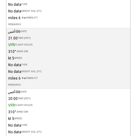
No data
TYPE
No data
HEIGHT AGL (FT)
>= 6 miles
VISIBILITY
REMARKS
06-أغس
DATE
21:00
TIME (PDT)
VFR
FLIGHT RULES
310°
WIND DIR.
5 kt
SPEED
No data
TYPE
No data
HEIGHT AGL (FT)
>= 6 miles
VISIBILITY
REMARKS
06-أغس
DATE
20:00
TIME (PDT)
VFR
FLIGHT RULES
310°
WIND DIR.
5 kt
SPEED
No data
TYPE
No data
HEIGHT AGL (FT)