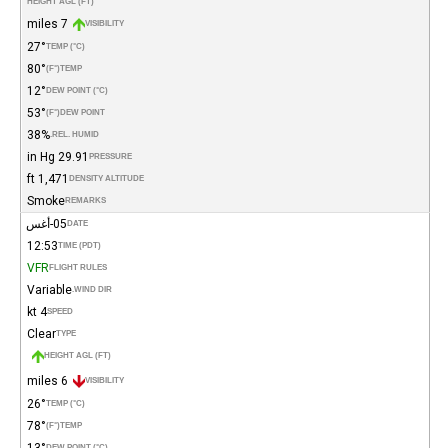
HEIGHT AGL (FT)
7 miles
VISIBILITY
27°
TEMP (°C)
80°
(°F)
TEMP
12°
DEW POINT (°C)
53°
(°F)
DEW POINT
38%
REL. HUMID.
29.91 in Hg
PRESSURE
1,471 ft
DENSITY ALTITUDE
Smoke
REMARKS
05-أغس
DATE
12:53
TIME (PDT)
VFR
FLIGHT RULES
Variable
WIND DIR.
4 kt
SPEED
Clear
TYPE
HEIGHT AGL (FT)
6 miles
VISIBILITY
26°
TEMP (°C)
78°
(°F)
TEMP
13°
DEW POINT (°C)