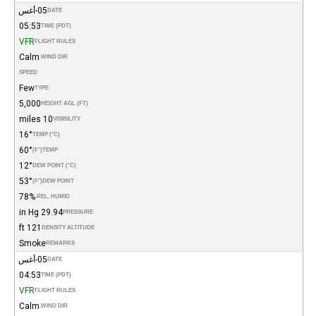
05-أغس
DATE
05:53
TIME (PDT)
VFR
FLIGHT RULES
Calm
WIND DIR.
SPEED
Few
TYPE
5,000
HEIGHT AGL (FT)
10 miles
VISIBILITY
16°
TEMP (°C)
60°
(°F)
TEMP
12°
DEW POINT (°C)
53°
(°F)
DEW POINT
78%
REL. HUMID.
29.94 in Hg
PRESSURE
121 ft
DENSITY ALTITUDE
Smoke
REMARKS
05-أغس
DATE
04:53
TIME (PDT)
VFR
FLIGHT RULES
Calm
WIND DIR.