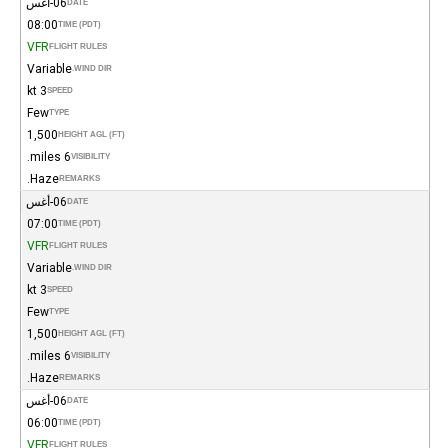
06-أغس
DATE
08:00
TIME (PDT)
VFR
FLIGHT RULES
Variable
WIND DIR.
3 kt
SPEED
Few
TYPE
1,500
HEIGHT AGL (FT)
6 miles.
VISIBILITY
Haze.
REMARKS
06-أغس
DATE
07:00
TIME (PDT)
VFR
FLIGHT RULES
Variable
WIND DIR.
3 kt
SPEED
Few
TYPE
1,500
HEIGHT AGL (FT)
6 miles.
VISIBILITY
Haze.
REMARKS
06-أغس
DATE
06:00
TIME (PDT)
VFR
FLIGHT RULES