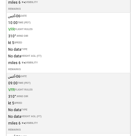
>= 6 miles
VISIBILITY
REMARKS
06-أغس
DATE
10:00
TIME (PDT)
VFR
FLIGHT RULES
310°
WIND DIR.
5 kt
SPEED
No data
TYPE
No data
HEIGHT AGL (FT)
>= 6 miles
VISIBILITY
REMARKS
06-أغس
DATE
09:00
TIME (PDT)
VFR
FLIGHT RULES
310°
WIND DIR.
5 kt
SPEED
No data
TYPE
No data
HEIGHT AGL (FT)
>= 6 miles
VISIBILITY
REMARKS