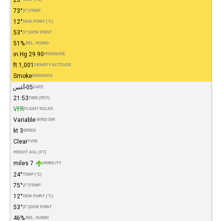
73°
(°F)
TEMP
12°
DEW POINT (°C)
53°
(°F)
DEW POINT
51%
REL. HUMID.
29.90 in Hg
PRESSURE
1,001 ft
DENSITY ALTITUDE
Smoke
REMARKS
05-أغس
DATE
21:53
TIME (PDT)
VFR
FLIGHT RULES
Variable
WIND DIR.
3 kt
SPEED
Clear
TYPE
HEIGHT AGL (FT)
7 miles
VISIBILITY
24°
TEMP (°C)
75°
(°F)
TEMP
12°
DEW POINT (°C)
53°
(°F)
DEW POINT
46%
REL. HUMID.