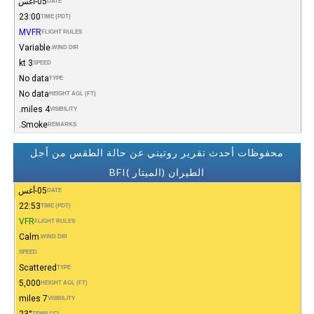
05-أغس
DATE
23:00
TIME (PDT)
MVFR
FLIGHT RULES
Variable
WIND DIR.
3 kt
SPEED
No data
TYPE
No data
HEIGHT AGL (FT)
4 miles.
VISIBILITY
Smoke.
REMARKS
محفوظات أحدث تقرير روتيني عن حالة الطقس من أجل
الطيران (الميتار )BFI
05-أغس
DATE
22:53
TIME (PDT)
VFR
FLIGHT RULES
Calm
WIND DIR.
SPEED
Scattered
TYPE
5,000
HEIGHT AGL (FT)
7 miles
VISIBILITY
23°
TEMP (°C)