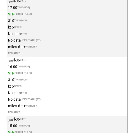
06-أغس
DATE
17:00
TIME (PDT)
VFR
FLIGHT RULES
310°
WIND DIR.
5 kt
SPEED
No data
TYPE
No data
HEIGHT AGL (FT)
>= 6 miles
VISIBILITY
REMARKS
06-أغس
DATE
16:00
TIME (PDT)
VFR
FLIGHT RULES
310°
WIND DIR.
5 kt
SPEED
No data
TYPE
No data
HEIGHT AGL (FT)
>= 6 miles
VISIBILITY
REMARKS
06-أغس
DATE
15:00
TIME (PDT)
VFR
FLIGHT RULES