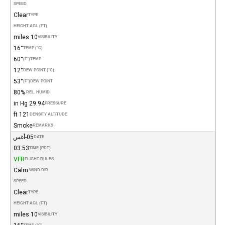
SPEED
Clear
TYPE
HEIGHT AGL (FT)
10 miles
VISIBILITY
16°
TEMP (°C)
60°
(°F)
TEMP
12°
DEW POINT (°C)
53°
(°F)
DEW POINT
80%
REL. HUMID.
29.94 in Hg
PRESSURE
121 ft
DENSITY ALTITUDE
Smoke
REMARKS
05-أغس
DATE
03:53
TIME (PDT)
VFR
FLIGHT RULES
Calm
WIND DIR.
SPEED
Clear
TYPE
HEIGHT AGL (FT)
10 miles
VISIBILITY