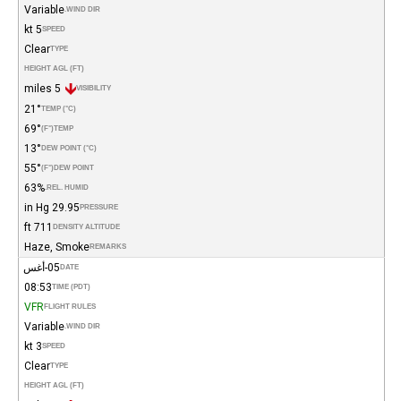
Variable
WIND DIR.
5 kt
SPEED
Clear
TYPE
HEIGHT AGL (FT)
5 miles
VISIBILITY
21°
TEMP (°C)
69°
(°F)
TEMP
13°
DEW POINT (°C)
55°
(°F)
DEW POINT
63%
REL. HUMID.
29.95 in Hg
PRESSURE
711 ft
DENSITY ALTITUDE
Haze, Smoke
REMARKS
05-أغس
DATE
08:53
TIME (PDT)
VFR
FLIGHT RULES
Variable
WIND DIR.
3 kt
SPEED
Clear
TYPE
HEIGHT AGL (FT)