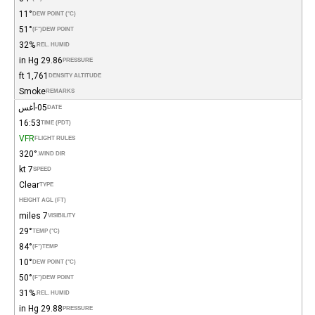
11°
DEW POINT (°C)
51°
(°F)
DEW POINT
32%
REL. HUMID.
29.86 in Hg
PRESSURE
1,761 ft
DENSITY ALTITUDE
Smoke
REMARKS
05-أغس
DATE
16:53
TIME (PDT)
VFR
FLIGHT RULES
320°
WIND DIR.
7 kt
SPEED
Clear
TYPE
HEIGHT AGL (FT)
7 miles
VISIBILITY
29°
TEMP (°C)
84°
(°F)
TEMP
10°
DEW POINT (°C)
50°
(°F)
DEW POINT
31%
REL. HUMID.
29.88 in Hg
PRESSURE