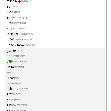
6 miles
VISIBILITY
19°
TEMP (°C)
66°
(°F)
TEMP
14°
DEW POINT (°C)
57°
(°F)
DEW POINT
71%
REL. HUMID.
29.96 in Hg
PRESSURE
461 ft
DENSITY ALTITUDE
Haze, Smoke
REMARKS
05-أغس
DATE
07:53
TIME (PDT)
VFR
FLIGHT RULES
Calm
WIND DIR.
SPEED
Clear
TYPE
HEIGHT AGL (FT)
10 miles
VISIBILITY
17°
TEMP (°C)
62°
(°F)
TEMP
13°
DEW POINT (°C)
55°
(°F)
DEW POINT