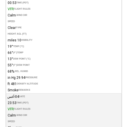
00:53
TIME (PDT)
VFR
FLIGHT RULES
Calm
WIND DIR.
SPEED
Clear
TYPE
HEIGHT AGL (FT)
10 miles
VISIBILITY
19°
TEMP (°C)
66°
(°F)
TEMP
13°
DEW POINT (°C)
55°
(°F)
DEW POINT
68%
REL. HUMID.
29.94 in Hg
PRESSURE
481 ft
DENSITY ALTITUDE
Smoke
REMARKS
04-أغس
DATE
23:53
TIME (PDT)
VFR
FLIGHT RULES
Calm
WIND DIR.
SPEED