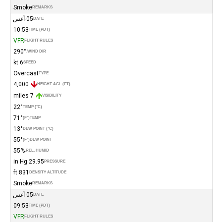
Smoke
REMARKS
05-أغس
DATE
10:53
TIME (PDT)
VFR
FLIGHT RULES
290°
WIND DIR.
6 kt
SPEED
Overcast
TYPE
4,000
HEIGHT AGL (FT)
7 miles
VISIBILITY
22°
TEMP (°C)
71°
(°F)
TEMP
13°
DEW POINT (°C)
55°
(°F)
DEW POINT
55%
REL. HUMID.
29.95 in Hg
PRESSURE
831 ft
DENSITY ALTITUDE
Smoke
REMARKS
05-أغس
DATE
09:53
TIME (PDT)
VFR
FLIGHT RULES