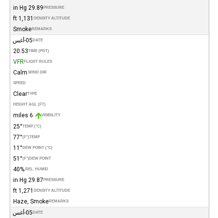
29.89 in Hg
PRESSURE
1,131 ft
DENSITY ALTITUDE
Smoke
REMARKS
05-أغس
DATE
20:53
TIME (PDT)
VFR
FLIGHT RULES
Calm
WIND DIR.
SPEED
Clear
TYPE
HEIGHT AGL (FT)
6 miles
VISIBILITY
25°
TEMP (°C)
77°
(°F)
TEMP
11°
DEW POINT (°C)
51°
(°F)
DEW POINT
40%
REL. HUMID.
29.87 in Hg
PRESSURE
1,271 ft
DENSITY ALTITUDE
Haze, Smoke
REMARKS
05-أغس
DATE