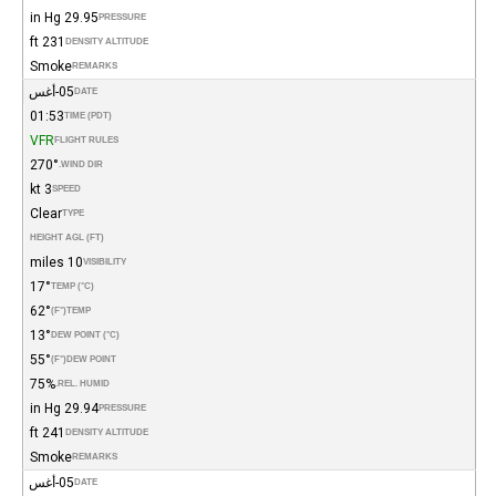
29.95 in Hg
PRESSURE
231 ft
DENSITY ALTITUDE
Smoke
REMARKS
05-أغس
DATE
01:53
TIME (PDT)
VFR
FLIGHT RULES
270°
WIND DIR.
3 kt
SPEED
Clear
TYPE
HEIGHT AGL (FT)
10 miles
VISIBILITY
17°
TEMP (°C)
62°
(°F)
TEMP
13°
DEW POINT (°C)
55°
(°F)
DEW POINT
75%
REL. HUMID.
29.94 in Hg
PRESSURE
241 ft
DENSITY ALTITUDE
Smoke
REMARKS
05-أغس
DATE