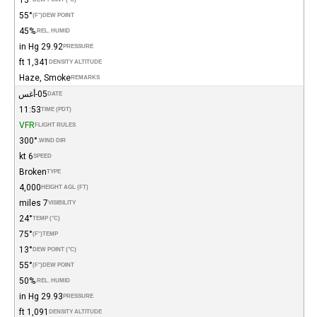
55°
(°F)
DEW POINT
45%
REL. HUMID.
29.92 in Hg
PRESSURE
1,341 ft
DENSITY ALTITUDE
Haze, Smoke
REMARKS
05-أغس
DATE
11:53
TIME (PDT)
VFR
FLIGHT RULES
300°
WIND DIR.
6 kt
SPEED
Broken
TYPE
4,000
HEIGHT AGL (FT)
7 miles
VISIBILITY
24°
TEMP (°C)
75°
(°F)
TEMP
13°
DEW POINT (°C)
55°
(°F)
DEW POINT
50%
REL. HUMID.
29.93 in Hg
PRESSURE
1,091 ft
DENSITY ALTITUDE