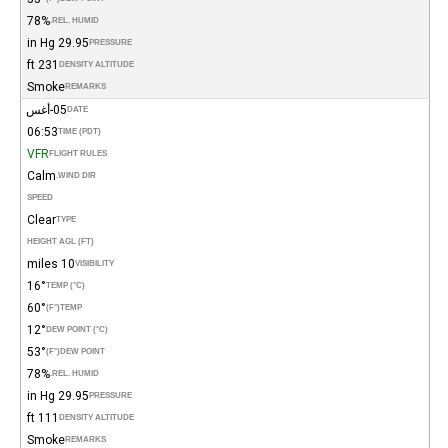
78%
REL. HUMID.
29.95 in Hg
PRESSURE
231 ft
DENSITY ALTITUDE
Smoke
REMARKS
05-أغس
DATE
06:53
TIME (PDT)
VFR
FLIGHT RULES
Calm
WIND DIR.
SPEED
Clear
TYPE
HEIGHT AGL (FT)
10 miles
VISIBILITY
16°
TEMP (°C)
60°
(°F)
TEMP
12°
DEW POINT (°C)
53°
(°F)
DEW POINT
78%
REL. HUMID.
29.95 in Hg
PRESSURE
111 ft
DENSITY ALTITUDE
Smoke
REMARKS