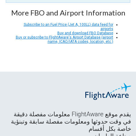
More FBO and Airport Information
Subscribe to an Fuel Price (Jet A, 100LL) data feed for
airports
Buy and download FBO Database
Buy or subscribe to FlightAware's Airport Database (airport
name, ICAO/IATA codes, location, etc.)
يقدم موقع FlightAware معلومات مفصلة دقيقة
في وقت حدوثها ومعلومات مفصلة سابقة وتبنؤية
خاصة بكل أقسام
صناعة الطيران.