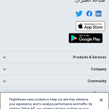
Products & Services
Company
Community
Support
FlightAware uses cookies to keep our site free, enhance
your experience, and to analyze performance and traffic. By
English (USA)
clicking “Allow All”, you agree to storing cookies on your