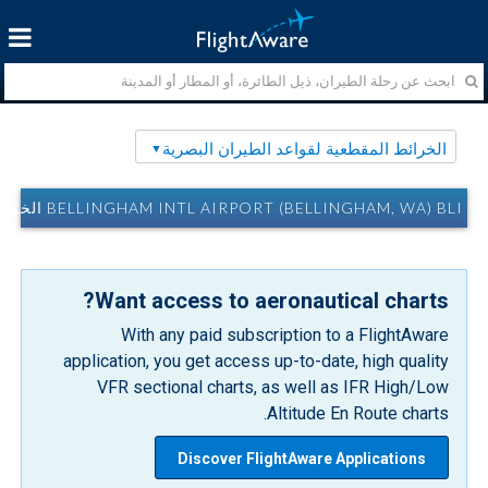
الخرائط المقطعية لقواعد الطيران البصرية
BELLINGHAM INTL AIRPORT (BELLINGHAM, WA) BLI الخرائط المقطعية لقواعد الطيران البصرية
Want access to aeronautical charts?
With any paid subscription to a FlightAware
application, you get access up-to-date, high quality
VFR sectional charts, as well as IFR High/Low
Altitude En Route charts.
Discover FlightAware Applications