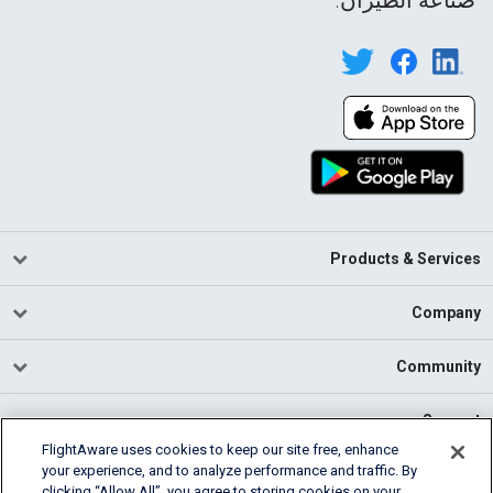
Products & Services
Company
Community
Support
FlightAware uses cookies to keep our site free, enhance
your experience, and to analyze performance and traffic. By
English (USA)
clicking “Allow All”, you agree to storing cookies on your