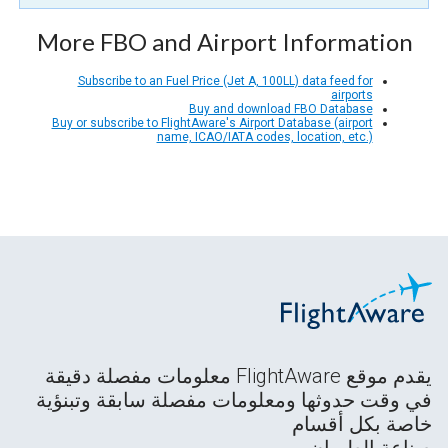
More FBO and Airport Information
Subscribe to an Fuel Price (Jet A, 100LL) data feed for
airports
Buy and download FBO Database
Buy or subscribe to FlightAware's Airport Database (airport
name, ICAO/IATA codes, location, etc.)
يقدم موقع FlightAware معلومات مفصلة دقيقة
في وقت حدوثها ومعلومات مفصلة سابقة وتبنؤية
خاصة بكل أقسام
صناعة الطيران.