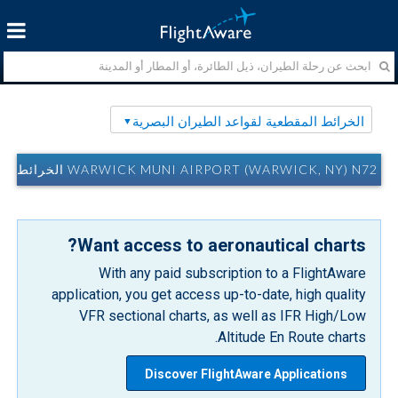
الخرائط المقطعية لقواعد الطيران البصرية
WARWICK MUNI AIRPORT (WARWICK, NY) N72 الخرائط المقطعية لقواعد الطيران البصرية
Want access to aeronautical charts?
With any paid subscription to a FlightAware
application, you get access up-to-date, high quality
VFR sectional charts, as well as IFR High/Low
Altitude En Route charts.
Discover FlightAware Applications