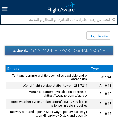
ملاحظات
KENAI MUNI AIRPORT (KENAI, AK) ENA ملاحظات
Remark
Type
Tsnt and commercial tie down slips available end of
A110-1
water canal.
Kenai flight service station tower - 283-7211.
A110-11
Weather camera available on internet at
A110-12
https://weathercams.faa.gov/
Except weather dvrsn unsked aircraft ovr 12500 lbs 48
A110-15
hr prior permission required.
Taxiway A, B and E pcn 48; taxiway C pcn 59; taxiway F
A110-17
pcn 43; taxiway D, J, K and L pcn 34.