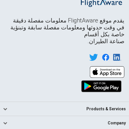
يقدم موقع FlightAware معلومات مفصلة دقيقة
في وقت حدوثها ومعلومات مفصلة سابقة وتبنؤية
خاصة بكل أقسام
صناعة الطيران.
Products & Services
Company