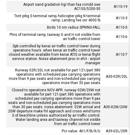
Airport sand gradation lrgr than faa rcmdd see
A110-19
AC150/5200-30
Tsnt prkg S terminal ramp; helicopter prkg N terminal
A110-3
ramp. Landing fee ovr 4000 lb.
Birds 10 nm radius SPRING-FALL.
A110-5
Ptns of terminal ramp, taxiway G and H not visible from
A110-6
air traffic control tower.
Spb controlled by kenai air traffic control tower during
operations hours. when kenai air traffic control tower
closed weather available from kenai ATIS or kenai flight
A110-7
service station. Noise abatement proc in efct - airport
manager.
Runway 02R/20L not available for part 121/part 380
operations with scheduled pax carrying operations
A30-02R/20L
more than 9 pax seats and non-scheduled pax carrying
operations more than 30 pax seats.
Closed to operations NOV-APR. runway 02W/20W not
available for part 121/part 380 operations with
scheduled pax carrying operations more than 9 pax
seats and non-scheduled pax carrying operations more
than 30 pax seats. noise abatement: 02W arrival and
A30-02W/20W
20W departure make fnl approach and cross wind turns
S of beachline unless authorized by air traffic control.
Water landing area and taxiway channel not visible
from air traffic control tower.
Pcr value: 461/F/B/X/U
A39-02L/20R