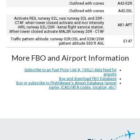
Outlined with cones.
A42-02R
Outlined with cones.
A42-20L
Activate REIL runway 02L; vasi runway 02L and 20R -
CTAF. when tower closed activate and incr intensity
A81-APT
HIRL runway 02L/20R - kenai flight service station.
When tower closed activate MALSR runway 20R - CTAF.
Traffic pattern altitude: runway 02R/20L and 02W/20W
E147
pattern altitude 500 ft AGL.
More FBO and Airport Information
Subscribe to an Fuel Price (Jet A, 100LL) data feed for
airports
Buy and download FBO Database
Buy or subscribe to FlightAware's Airport Database (airport
name, ICAO/IATA codes, location, etc.)