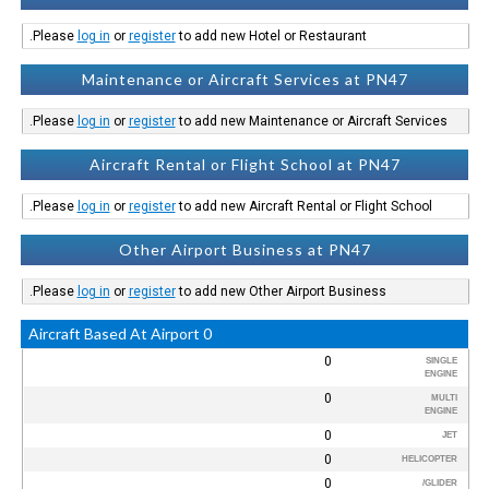
Please
log in
or
register
to add new Hotel or Restaurant.
Maintenance or Aircraft Services at PN47
Please
log in
or
register
to add new Maintenance or Aircraft Services.
Aircraft Rental or Flight School at PN47
Please
log in
or
register
to add new Aircraft Rental or Flight School.
Other Airport Business at PN47
Please
log in
or
register
to add new Other Airport Business.
0 Aircraft Based At Airport
0
SINGLE
ENGINE
0
MULTI
ENGINE
0
JET
0
HELICOPTER
0
GLIDER/