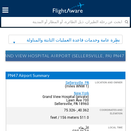
نظرة عامة وخدمات قاعدة العمليات الثابتة والمناولة
الأرضية
RAND VIEW HOSPITAL AIRPORT (SELLERSVILLE, PA) PN47 نظرة عامة وخدمات قاعدة العمليات الثابتة والمناولة الأرضية
PN47 Airport Summary
Sellersville, PA
LOCATION AND OWNER
(1 miles WNW)
New York
Grand View Hospital (private)
700 Lawn Ave
Sellersville, PA 18960
40.362, -75.326
COORDINATES AND
ELEVATION
511.0 feet / 156 meters
الأربعاء
LOCAL TIME