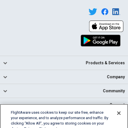
Products & Services
Company
Community
Support
FlightAware uses cookies to keep our site free, enhance
your experience, and to analyze performance and traffic. By
English (USA)
clicking “Allow All”, you agree to storing cookies on your
2026 FlightAware