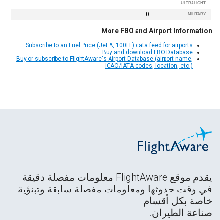
ULTRALIGHT
0
MILITARY
More FBO and Airport Information
Subscribe to an Fuel Price (Jet A, 100LL) data feed for airports
Buy and download FBO Database
Buy or subscribe to FlightAware's Airport Database (airport name,
ICAO/IATA codes, location, etc.)
يقدم موقع FlightAware معلومات مفصلة دقيقة
في وقت حدوثها ومعلومات مفصلة سابقة وتبنؤية
خاصة بكل أقسام
صناعة الطيران.