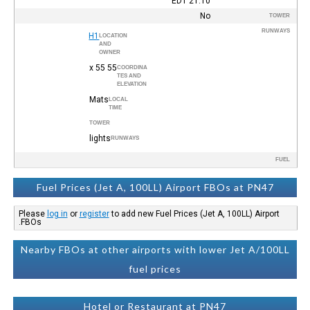
EDT
21:10
No
TOWER
RUNWAYS
H1
LOCATION
AND
OWNER
55 x 55
COORDINA
TES AND
ELEVATION
Mats
LOCAL
TIME
TOWER
lights
RUNWAYS
FUEL
Fuel Prices (Jet A, 100LL) Airport FBOs at PN47
Please
log in
or
register
to add new Fuel Prices (Jet A, 100LL) Airport
FBOs.
Nearby FBOs at other airports with lower Jet A/100LL
fuel prices
Hotel or Restaurant at PN47